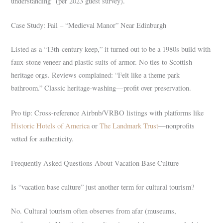
understanding” (per 2023 guest survey).
Case Study: Fail – “Medieval Manor” Near Edinburgh
Listed as a “13th-century keep,” it turned out to be a 1980s build with
faux-stone veneer and plastic suits of armor. No ties to Scottish
heritage orgs. Reviews complained: “Felt like a theme park
bathroom.” Classic heritage-washing—profit over preservation.
Pro tip: Cross-reference Airbnb/VRBO listings with platforms like
Historic Hotels of America
or
The Landmark Trust
—nonprofits
vetted for authenticity.
Frequently Asked Questions About Vacation Base Culture
Is “vacation base culture” just another term for cultural tourism?
No. Cultural tourism often observes from afar (museums,