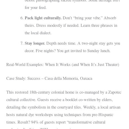
for your feed.
Pack light culturally.
Don’t “bring your vibe.” Absorb
theirs. Dress modestly if needed. Learn three phrases in
the local dialect.
Stay longer.
Depth needs time. A two-night stay gets you
decor. Five nights? You get invited to Sunday lunch.
Real-World Examples: When It Works (and When It’s Just Theater)
Case Study: Success – Casa della Memoria, Oaxaca
This restored 18th-century colonial home is co-managed by a Zapotec
cultural collective. Guests receive a booklet co-written by elders,
detailing the symbolism in the courtyard tiles. Weekly, a local artisan
hosts natural dye workshops using techniques from pre-Hispanic
times. Result? 94% of guests report “transformative cultural