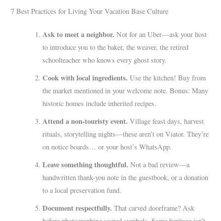
7 Best Practices for Living Your Vacation Base Culture
Ask to meet a neighbor.
Not for an Uber—ask your host
to introduce you to the baker, the weaver, the retired
schoolteacher who knows every ghost story.
Cook with local ingredients.
Use the kitchen! Buy from
the market mentioned in your welcome note. Bonus: Many
historic homes include inherited recipes.
Attend a non-touristy event.
Village feast days, harvest
rituals, storytelling nights—these aren’t on Viator. They’re
on notice boards… or your host’s WhatsApp.
Leave something thoughtful.
Not a bad review—a
handwritten thank-you note in the guestbook, or a donation
to a local preservation fund.
Document respectfully.
That carved doorframe? Ask
before photographing sacred symbols. Some heritage isn’t