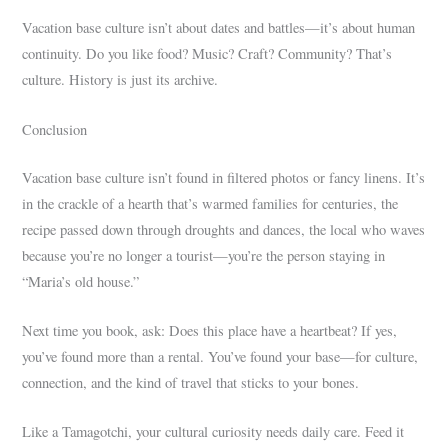
Vacation base culture isn’t about dates and battles—it’s about human
continuity. Do you like food? Music? Craft? Community? That’s
culture. History is just its archive.
Conclusion
Vacation base culture isn’t found in filtered photos or fancy linens. It’s
in the crackle of a hearth that’s warmed families for centuries, the
recipe passed down through droughts and dances, the local who waves
because you’re no longer a tourist—you’re the person staying in
“Maria’s old house.”
Next time you book, ask: Does this place have a heartbeat? If yes,
you’ve found more than a rental. You’ve found your base—for culture,
connection, and the kind of travel that sticks to your bones.
Like a Tamagotchi, your cultural curiosity needs daily care. Feed it