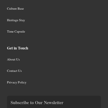
Culture Base
Heritage Stay
Time Capsule
Get in Touch
About Us
Contact Us
Privacy Policy
Subscribe to Our Newsletter