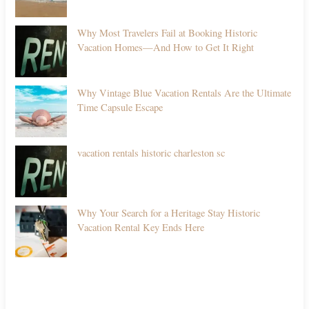
Why Most Travelers Fail at Booking Historic
Vacation Homes—And How to Get It Right
Why Vintage Blue Vacation Rentals Are the Ultimate
Time Capsule Escape
vacation rentals historic charleston sc
Why Your Search for a Heritage Stay Historic
Vacation Rental Key Ends Here