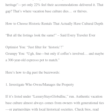
heritage”—yet only 22% feel their accommodations delivered it. That
gap? That’s where vacation base culture dies… or thrives.
How to Choose Historic Rentals That Actually Have Cultural Depth
“But all the listings look the same!” – Said Every Traveler Ever
Optimist You: “Just filter for ‘historic’!”
Grumpy You: “Ugh, fine—but only if coffee’s involved… and maybe
a 300-year-old espresso pot to match.”
Here’s how to dig past the buzzwords:
1. Investigate Who Owns/Manages the Property
If it’s listed under “LuxuryStaysGlobalInc,” run. Authentic vacation
base culture almost always comes from owners with generational ties
—or partnerships with local historical societies. Check bios, read