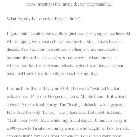
maps, meetups) that invite deeper understanding.
What Exactly Is “Vacation Base Culture”?
If you think “vacation base culture” just means staying somewhere old
while sipping wine on a cobblestone street… stop. That’s tourism
theater. Real vacation base culture is when your accommodation
cultural ecosystem
becomes the anchor for a
—where the walls
whisper stories, the cookware reflects regional traditions, and your
host might invite you to a village bread-baking ritual.
I learned this the hard way in 2019. I booked a “restored Sicilian
palazzo” near Palermo. Gorgeous photos. Marble floors. But when I
arrived? No one lived nearby. The “local guidebook” was a generic
PDF. And the only “history” was a laminated fact sheet that said,
“Built circa 1700.” Meanwhile, my friend stayed 10 minutes away in
a 300-year-old farmhouse run by a nonna who taught her how to make
caponata using tomatoes from her garden. Guess who came home