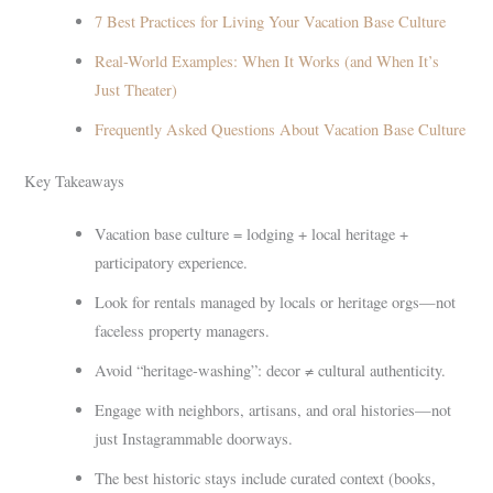
7 Best Practices for Living Your Vacation Base Culture
Real-World Examples: When It Works (and When It’s
Just Theater)
Frequently Asked Questions About Vacation Base Culture
Key Takeaways
Vacation base culture = lodging + local heritage +
participatory experience.
Look for rentals managed by locals or heritage orgs—not
faceless property managers.
Avoid “heritage-washing”: decor ≠ cultural authenticity.
Engage with neighbors, artisans, and oral histories—not
just Instagrammable doorways.
The best historic stays include curated context (books,