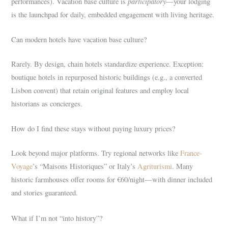
participatory
performances). Vacation base culture is
—your lodging
is the launchpad for daily, embedded engagement with living heritage.
Can modern hotels have vacation base culture?
Rarely. By design, chain hotels standardize experience. Exception:
boutique hotels in repurposed historic buildings (e.g., a converted
Lisbon convent) that retain original features and employ local
historians as concierges.
How do I find these stays without paying luxury prices?
Look beyond major platforms. Try regional networks like
France-
Voyage
’s “Maisons Historiques” or Italy’s
Agriturismi
. Many
historic farmhouses offer rooms for €60/night—with dinner included
and stories guaranteed.
What if I’m not “into history”?