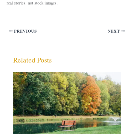
real stories, not stock images.
PREVIOUS
NEXT
Related Posts