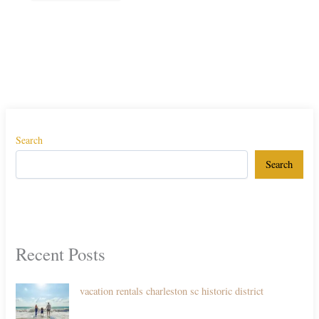
Search
Search
Recent Posts
vacation rentals charleston sc historic district