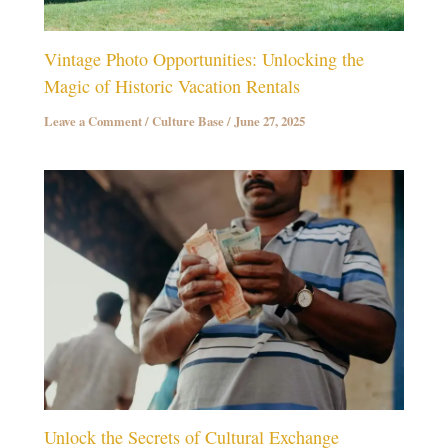
Vintage Photo Opportunities: Unlocking the
Magic of Historic Vacation Rentals
Leave a Comment
/
Culture Base
/
June 27, 2025
Unlock the Secrets of Cultural Exchange