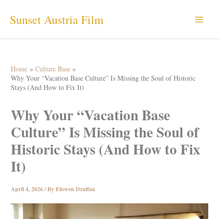
Skip
Sunset Austria Film
to
content
Home
Culture Base
Why Your “Vacation Base Culture” Is Missing the Soul of Historic
Stays (And How to Fix It)
Why Your “Vacation Base
Culture” Is Missing the Soul of
Historic Stays (And How to Fix
It)
April 4, 2026
/ By
Elowen Draffan