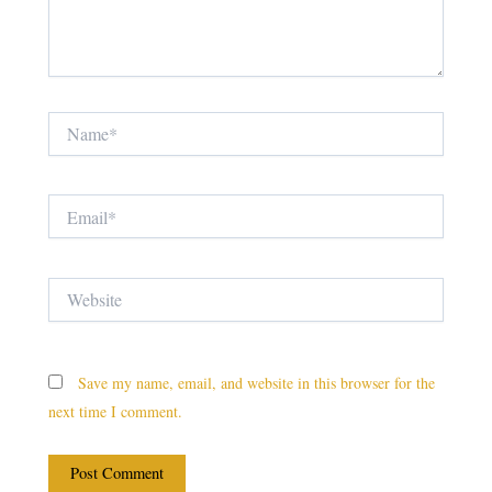
Name*
Email*
Website
Save my name, email, and website in this browser for the
next time I comment.