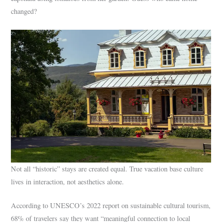
changed?
Not all “historic” stays are created equal. True vacation base culture
lives in interaction, not aesthetics alone.
According to UNESCO’s 2022 report on sustainable cultural tourism,
68% of travelers say they want “meaningful connection to local