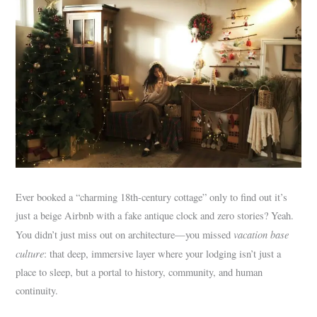
Ever booked a “charming 18th-century cottage” only to find out it’s
just a beige Airbnb with a fake antique clock and zero stories? Yeah.
vacation base
You didn’t just miss out on architecture—you missed
culture
: that deep, immersive layer where your lodging isn’t just a
place to sleep, but a portal to history, community, and human
continuity.