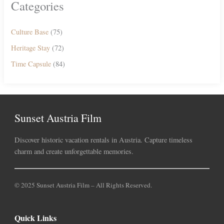
Categories
Culture Base
(75)
Heritage Stay
(72)
Time Capsule
(84)
Sunset Austria Film
Discover historic vacation rentals in Austria. Capture timeless
charm and create unforgettable memories.
© 2025 Sunset Austria Film – All Rights Reserved.
Quick Links