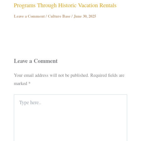
Programs Through Historic Vacation Rentals
Leave a Comment
/
Culture Base
/
June 30, 2025
Leave a Comment
Your email address will not be published.
Required fields are
marked
*
Type
here..