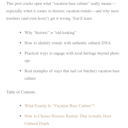
This post cracks open what “vacation base culture” really means—
especially when it comes to historic vacation rentals—and why most
travelers (and even hosts!) get it wrong. You’ll learn:
Why “historic” ≠ “old-looking”
How to identify rentals with authentic cultural DNA
Practical ways to engage with local heritage beyond photo
ops
Real examples of stays that nail (or butcher) vacation base
culture
Table of Contents
What Exactly Is “Vacation Base Culture”?
How to Choose Historic Rentals That Actually Have
Cultural Depth