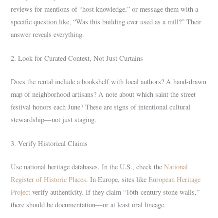
reviews for mentions of “host knowledge,” or message them with a
specific question like, “Was this building ever used as a mill?” Their
answer reveals everything.
2. Look for Curated Context, Not Just Curtains
Does the rental include a bookshelf with local authors? A hand-drawn
map of neighborhood artisans? A note about which saint the street
festival honors each June? These are signs of intentional cultural
stewardship—not just staging.
3. Verify Historical Claims
Use national heritage databases. In the U.S., check the
National
Register of Historic Places
. In Europe, sites like
European Heritage
Project
verify authenticity. If they claim “16th-century stone walls,”
there should be documentation—or at least oral lineage.