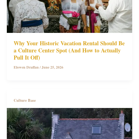
Why Your Historic Vacation Rental Should Be
a Culture Center Spot (And How to Actually
Pull It Off)
Elowen Draffan
/
June 25, 2026
Culture Base