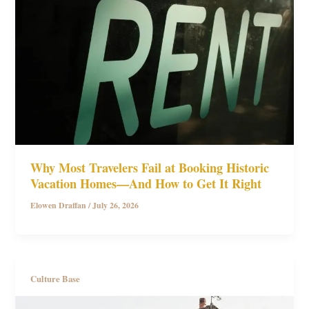
Why Most Travelers Fail at Booking Historic
Vacation Homes—And How to Get It Right
Elowen Draffan
/
July 26, 2026
Culture Base