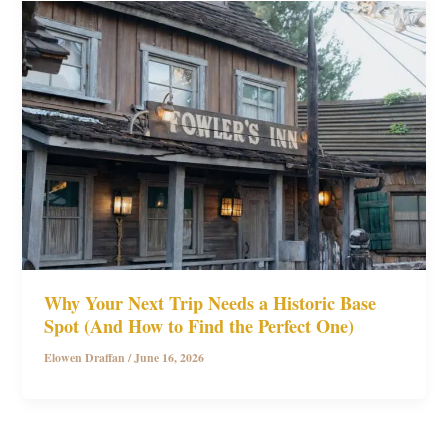
Why Your Next Trip Needs a Historic Base
Spot (And How to Find the Perfect One)
Elowen Draffan
/
June 16, 2026