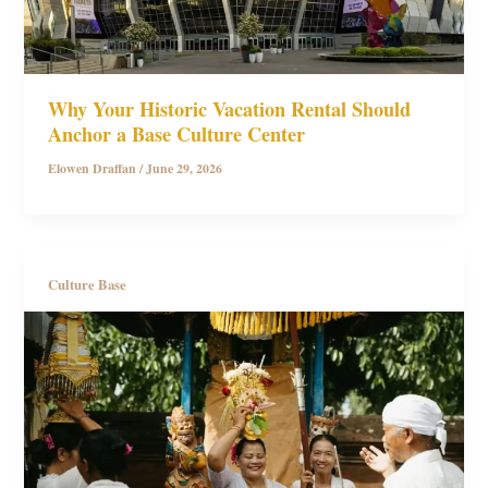
Why Your Historic Vacation Rental Should
Anchor a Base Culture Center
Elowen Draffan
/
June 29, 2026
Culture Base