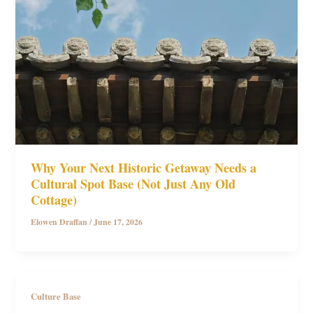
Why Your Next Historic Getaway Needs a
Cultural Spot Base (Not Just Any Old
Cottage)
Elowen Draffan
/
June 17, 2026
Culture Base