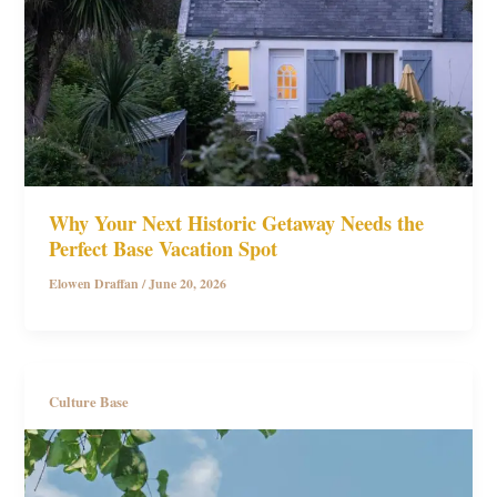
Why Your Next Historic Getaway Needs the
Perfect Base Vacation Spot
Elowen Draffan
/
June 20, 2026
Culture Base