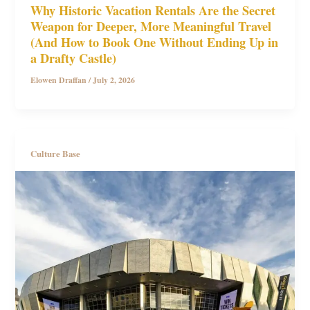
Why Historic Vacation Rentals Are the Secret
Weapon for Deeper, More Meaningful Travel
(And How to Book One Without Ending Up in
a Drafty Castle)
Elowen Draffan
/
July 2, 2026
Culture Base