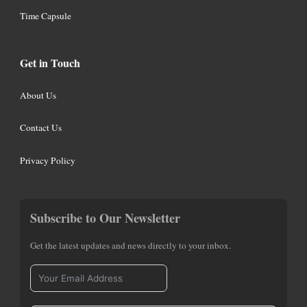
Time Capsule
Get in Touch
About Us
Contact Us
Privacy Policy
Subscribe to Our Newsletter
Get the latest updates and news directly to your inbox.