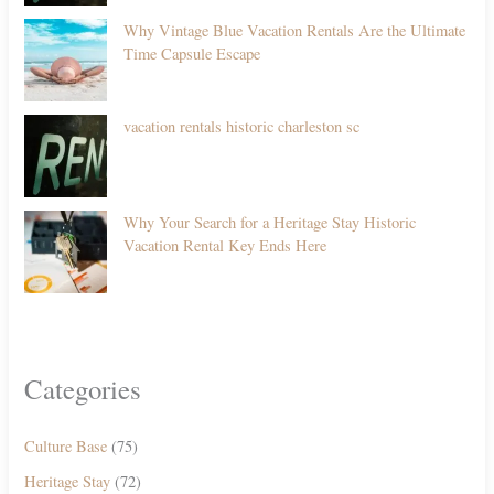
Why Vintage Blue Vacation Rentals Are the Ultimate
Time Capsule Escape
vacation rentals historic charleston sc
Why Your Search for a Heritage Stay Historic
Vacation Rental Key Ends Here
Categories
Culture Base
(75)
Heritage Stay
(72)