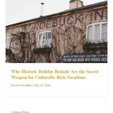
Why Historic Holiday Rentals Are the Secret
Weapon for Culturally Rich Vacations
Elowen Draffan
/
July 14, 2026
Culture Base