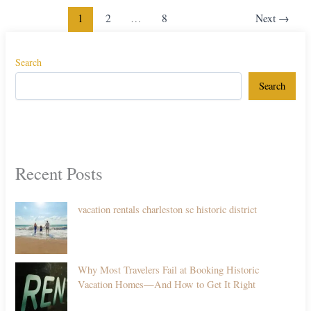
1
2
…
8
Next
→
Search
Search
Recent Posts
vacation rentals charleston sc historic district
Why Most Travelers Fail at Booking Historic
Vacation Homes—And How to Get It Right