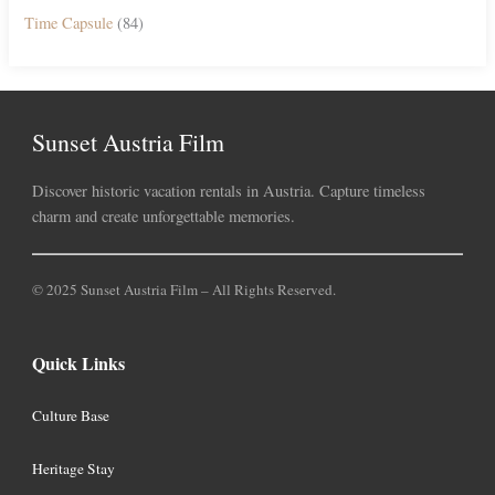
Time Capsule
(84)
Sunset Austria Film
Discover historic vacation rentals in Austria. Capture timeless
charm and create unforgettable memories.
© 2025 Sunset Austria Film – All Rights Reserved.
Quick Links
Culture Base
Heritage Stay