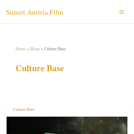
Skip
Sunset Austria Film
to
content
Home
Blogs
Culture Base
Culture Base
Culture Base