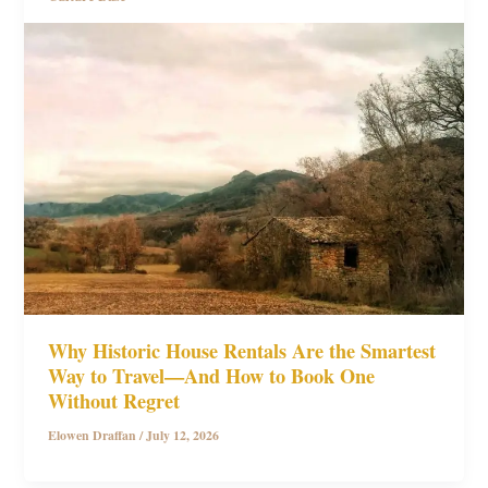
Why Historic House Rentals Are the Smartest
Way to Travel—And How to Book One
Without Regret
Elowen Draffan
/
July 12, 2026