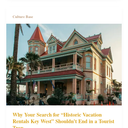
Culture Base
Why Your Search for “Historic Vacation
Rentals Key West” Shouldn’t End in a Tourist
Trap