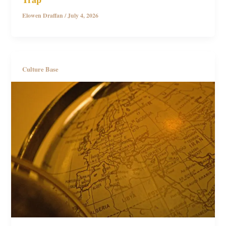
Elowen Draffan
/
July 4, 2026
Culture Base