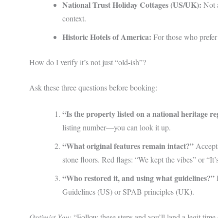
National Trust Holiday Cottages (US/UK):
Not a
context.
Historic Hotels of America:
For those who prefer 
How do I verify it’s not just “old-ish”?
Ask these three questions before booking:
“Is the property listed on a national heritage re
listing number—you can look it up.
“What original features remain intact?”
Accepta
stone floors. Red flags: “We kept the vibes” or “It
“Who restored it, and using what guidelines?”
R
Guidelines (US) or SPAB principles (UK).
Optimist You:
“Follow these steps and you’ll land a legit time