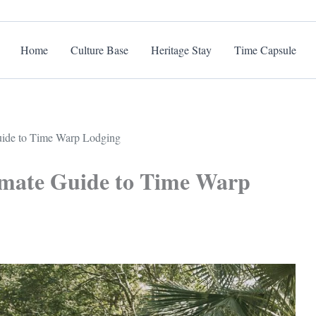
Home
Culture Base
Heritage Stay
Time Capsule
Guide to Time Warp Lodging
timate Guide to Time Warp