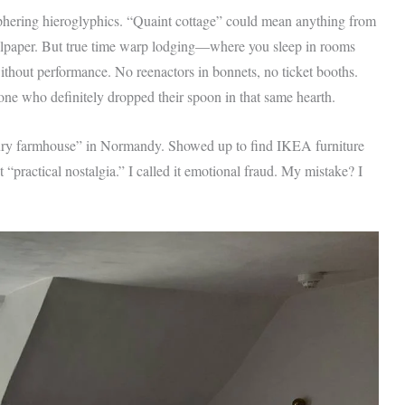
eciphering hieroglyphics. “Quaint cottage” could mean anything from
llpaper. But true time warp lodging—where you sleep in rooms
thout performance. No reenactors in bonnets, no ticket booths.
one who definitely dropped their spoon in that same hearth.
ntury farmhouse” in Normandy. Showed up to find IKEA furniture
“practical nostalgia.” I called it emotional fraud. My mistake? I