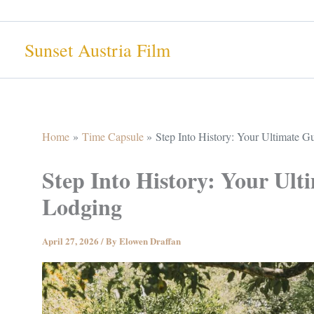
Skip
to
Sunset Austria Film
content
Home
Time Capsule
Step Into History: Your Ultimate 
Step Into History: Your Ul
Lodging
April 27, 2026
/ By
Elowen Draffan