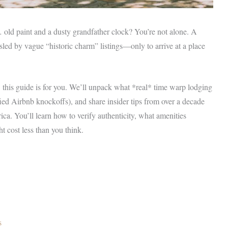
t… old paint and a dusty grandfather clock? You’re not alone. A
sled by vague “historic charm” listings—only to arrive at a place
y, this guide is for you. We’ll unpack what *real* time warp lodging
fied Airbnb knockoffs), and share insider tips from over a decade
a. You’ll learn how to verify authenticity, what amenities
t cost less than you think.
s