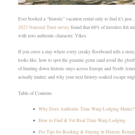
Ever booked a “historic” vacation rental only to find it’s jus
2023 National Trust survey
found that 68% of travelers felt mi
with zero authentic character. Yikes.
If you crave a stay where every creaky floorboard tells a stor
looks like, how to spot the genuine gems (and avoid the glori
of hunting down historic stays across Europe and North Americ
actually matter, and why your next history-soaked escape migh
Table of Contents
Why Does Authentic Time Warp Lodging Matter?
How to Find & Vet Real Time Warp Lodging
Pro Tips for Booking & Staying in Historic Rental