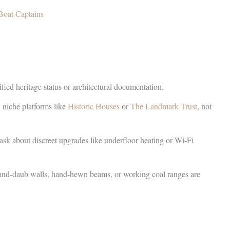
Boat Captains
ied heritage status or architectural documentation.
n niche platforms like
Historic Houses
or
The Landmark Trust
, not
k about discreet upgrades like underfloor heating or Wi-Fi
e-and-daub walls, hand-hewn beams, or working coal ranges are