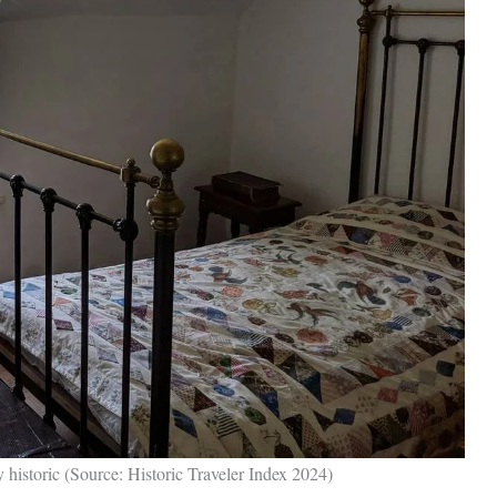
y historic (Source: Historic Traveler Index 2024)