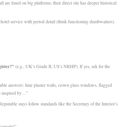
ll are listed on big platforms; their direct site has deeper historical
hotel service with period detail (think functioning dumbwaiters).
gister?”
(e.g., UK’s Grade II, US’s NRHP). If yes, ask for the
ble answers: lime plaster walls, crown glass windows, flagged
’s inspired by…”
eputable stays follow standards like the Secretary of the Interior’s
 capsule!”