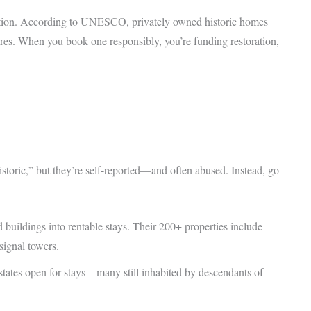
rvation. According to UNESCO, privately owned historic homes
ures. When you book one responsibly, you’re funding restoration,
istoric,” but they’re self-reported—and often abused. Instead, go
buildings into rentable stays. Their 200+ properties include
ignal towers.
states open for stays—many still inhabited by descendants of