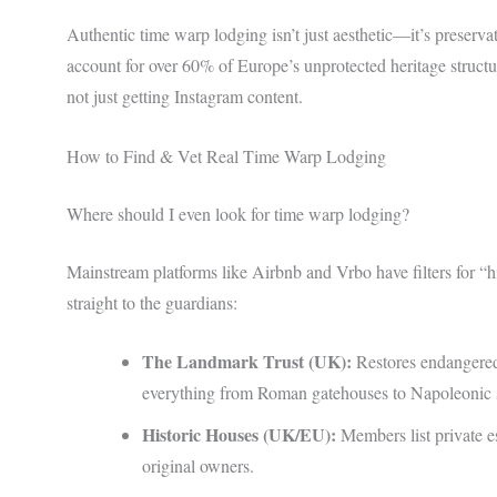
Authentic time warp lodging isn’t just aesthetic—it’s prese
account for over 60% of Europe’s unprotected heritage struct
not just getting Instagram content.
How to Find & Vet Real Time Warp Lodging
Where should I even look for time warp lodging?
Mainstream platforms like Airbnb and Vrbo have filters for “h
straight to the guardians:
The Landmark Trust (UK):
Restores endangered 
everything from Roman gatehouses to Napoleonic s
Historic Houses (UK/EU):
Members list private e
original owners.