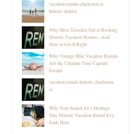
vacation rentals charleston sc
historic district
Why Most Travelers Fail at Booking
Historic Vacation Homes—And
How to Get It Right
Why Vintage Blue Vacation Rentals
Are the Ultimate Time Capsule
Escape
vacation rentals historic charleston
sc
Why Your Search for a Heritage
Stay Historic Vacation Rental Key
Ends Here