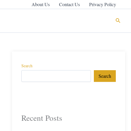
About Us
Contact Us
Privacy Policy
Search
Search
Search
Recent Posts