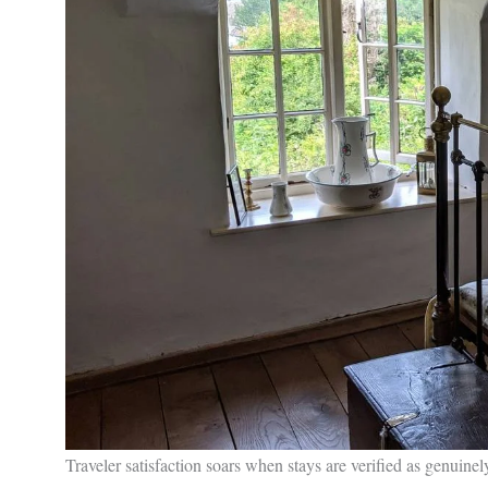
Traveler satisfaction soars when stays are verified as genuinel