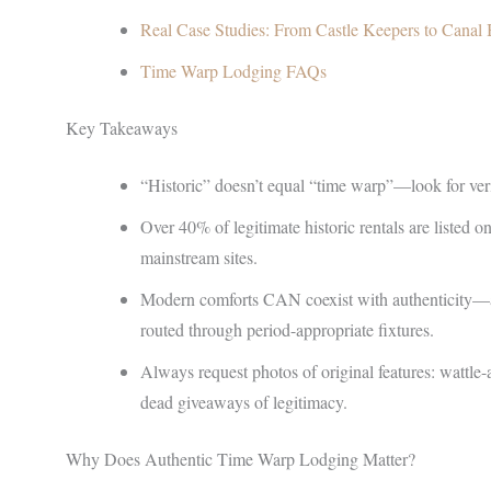
Real Case Studies: From Castle Keepers to Canal 
Time Warp Lodging FAQs
Key Takeaways
“Historic” doesn’t equal “time warp”—look for verif
Over 40% of legitimate historic rentals are listed o
mainstream sites.
Modern comforts CAN coexist with authenticity—as
routed through period-appropriate fixtures.
Always request photos of original features: wattl
dead giveaways of legitimacy.
Why Does Authentic Time Warp Lodging Matter?