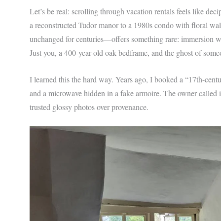
Let’s be real: scrolling through vacation rentals feels like d
a reconstructed Tudor manor to a 1980s condo with floral wa
unchanged for centuries—offers something rare: immersion wi
Just you, a 400-year-old oak bedframe, and the ghost of some
I learned this the hard way. Years ago, I booked a “17th-ce
and a microwave hidden in a fake armoire. The owner called it 
trusted glossy photos over provenance.