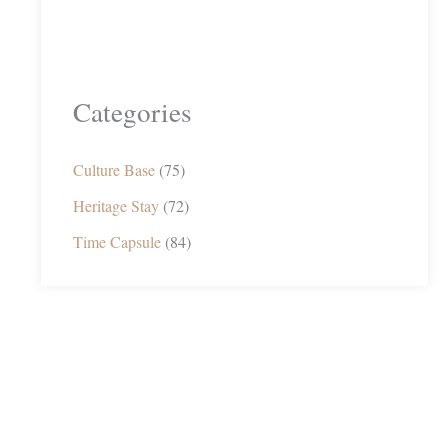
Categories
Culture Base
(75)
Heritage Stay
(72)
Time Capsule
(84)