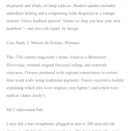
displayed) and whale-oil lamp replicas. Modern updates included
underfloor heating and a composting toilet disguised as a vintage
armoire. Guest feedback praised “silence so deep you hear your own
heartbeat”—and zero cell signal, by design.
Case Study 2: Maison du Notaire, Provence
Monument
This 17th-century magistrate’s home, listed as a
Historique
, retained original frescoed ceilings and ironwork
staircases. Owners partnered with regional conservators to restore
lime-wash walls using traditional pigments. Guests received a booklet
explaining which tiles were original (step lightly!) and which were
replicas (dance freely!).
My Confessional Fail:
I once left a hair straightener plugged in next to 200-year-old silk