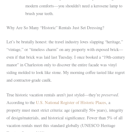
modern comforts—you shouldn’t need a kerosene lamp to
brush your teeth.
Why Are So Many “Historic” Rentals Just Set Dressing?
Let’s be brutally honest: the travel industry loves slapping “heritage,”
“vintage,” or “timeless charm” on any property with exposed brick—
even if that brick was laid last Tuesday. I once booked a “19th-century
manor” in Charleston only to discover the entire facade was vinyl
siding molded to look like stone. My morning coffee tasted like regret
and contractor-grade caulk.
preserved
True historic vacation rentals aren’t just styled—they’re
.
According to the
U.S. National Register of Historic Places
, a
property must meet strict criteria: age (generally 50+ years), integrity
of design/materials, and historical significance. Fewer than 5% of all
vacation rentals meet this standard globally (UNESCO Heritage