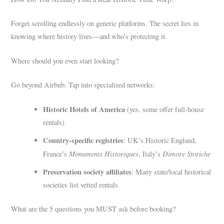
Forget scrolling endlessly on generic platforms. The secret lies in
knowing where history lives—and who’s protecting it.
Where should you even start looking?
Go beyond Airbnb. Tap into specialized networks:
Historic Hotels of America
(yes, some offer full-house
rentals)
Country-specific registries
: UK’s Historic England,
Monuments Historiques
Dimore Storiche
France’s
, Italy’s
Preservation society affiliates
: Many state/local historical
societies list vetted rentals
What are the 5 questions you MUST ask before booking?