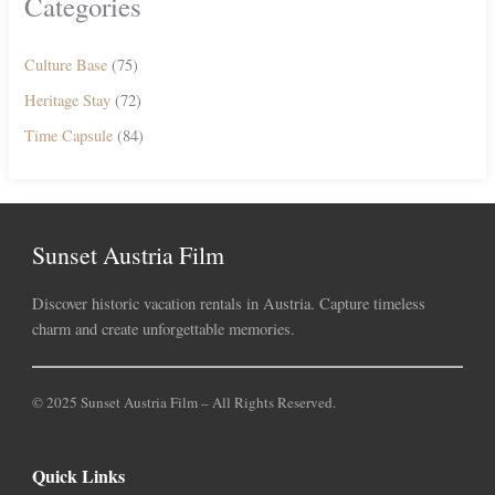
Categories
Culture Base
(75)
Heritage Stay
(72)
Time Capsule
(84)
Sunset Austria Film
Discover historic vacation rentals in Austria. Capture timeless
charm and create unforgettable memories.
© 2025 Sunset Austria Film – All Rights Reserved.
Quick Links