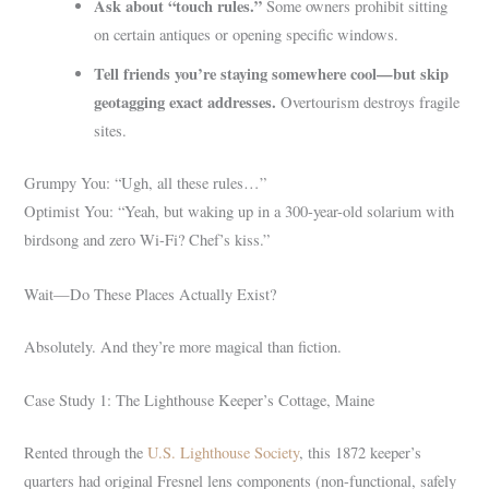
Ask about “touch rules.”
Some owners prohibit sitting
on certain antiques or opening specific windows.
Tell friends you’re staying somewhere cool—but skip
geotagging exact addresses.
Overtourism destroys fragile
sites.
Grumpy You: “Ugh, all these rules…”
Optimist You: “Yeah, but waking up in a 300-year-old solarium with
birdsong and zero Wi-Fi? Chef’s kiss.”
Wait—Do These Places Actually Exist?
Absolutely. And they’re more magical than fiction.
Case Study 1: The Lighthouse Keeper’s Cottage, Maine
Rented through the
U.S. Lighthouse Society
, this 1872 keeper’s
quarters had original Fresnel lens components (non-functional, safely