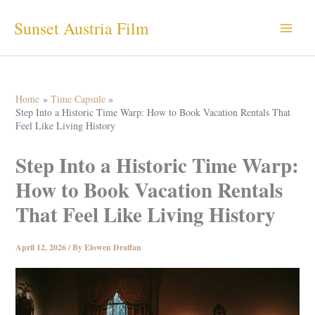
Skip
Sunset Austria Film
to
content
Home
Time Capsule
Step Into a Historic Time Warp: How to Book Vacation Rentals That
Feel Like Living History
Step Into a Historic Time Warp:
How to Book Vacation Rentals
That Feel Like Living History
April 12, 2026
/ By
Elowen Draffan