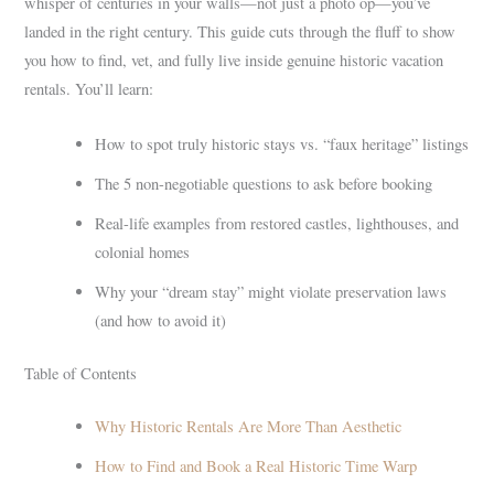
whisper of centuries in your walls—not just a photo op—you’ve
landed in the right century. This guide cuts through the fluff to show
you how to find, vet, and fully live inside genuine historic vacation
rentals. You’ll learn:
How to spot truly historic stays vs. “faux heritage” listings
The 5 non-negotiable questions to ask before booking
Real-life examples from restored castles, lighthouses, and
colonial homes
Why your “dream stay” might violate preservation laws
(and how to avoid it)
Table of Contents
Why Historic Rentals Are More Than Aesthetic
How to Find and Book a Real Historic Time Warp