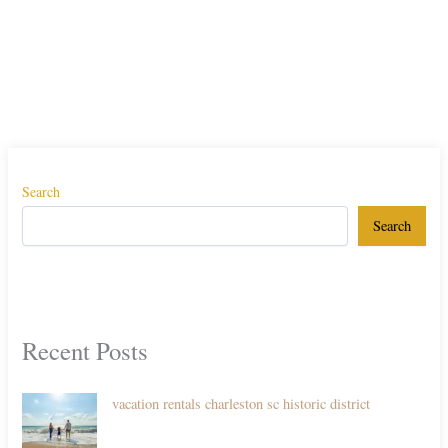
Search
Search
Recent Posts
vacation rentals charleston sc historic district