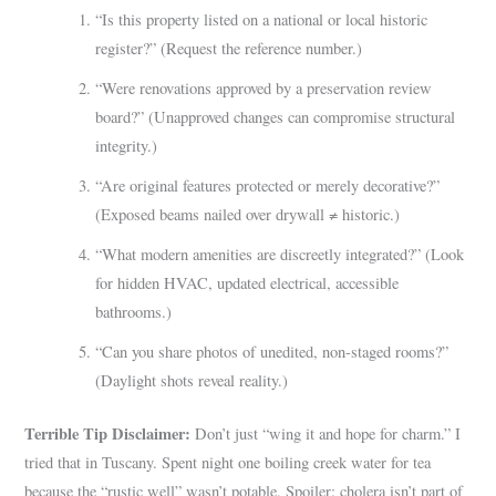
“Is this property listed on a national or local historic
register?” (Request the reference number.)
“Were renovations approved by a preservation review
board?” (Unapproved changes can compromise structural
integrity.)
“Are original features protected or merely decorative?”
(Exposed beams nailed over drywall ≠ historic.)
“What modern amenities are discreetly integrated?” (Look
for hidden HVAC, updated electrical, accessible
bathrooms.)
“Can you share photos of unedited, non-staged rooms?”
(Daylight shots reveal reality.)
Terrible Tip Disclaimer:
Don’t just “wing it and hope for charm.” I
tried that in Tuscany. Spent night one boiling creek water for tea
because the “rustic well” wasn’t potable. Spoiler: cholera isn’t part of