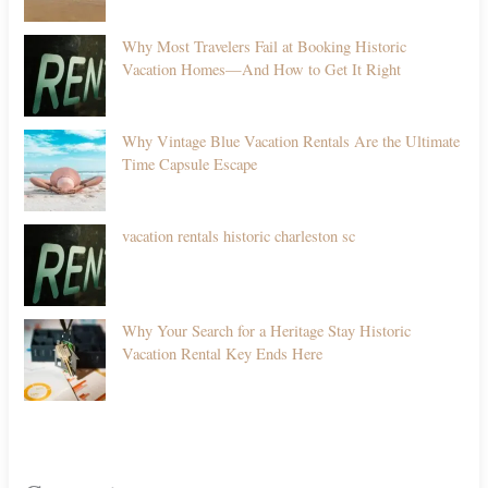
Why Most Travelers Fail at Booking Historic
Vacation Homes—And How to Get It Right
Why Vintage Blue Vacation Rentals Are the Ultimate
Time Capsule Escape
vacation rentals historic charleston sc
Why Your Search for a Heritage Stay Historic
Vacation Rental Key Ends Here