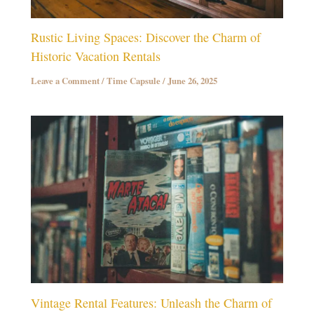
Rustic Living Spaces: Discover the Charm of
Historic Vacation Rentals
Leave a Comment
/
Time Capsule
/
June 26, 2025
Vintage Rental Features: Unleash the Charm of