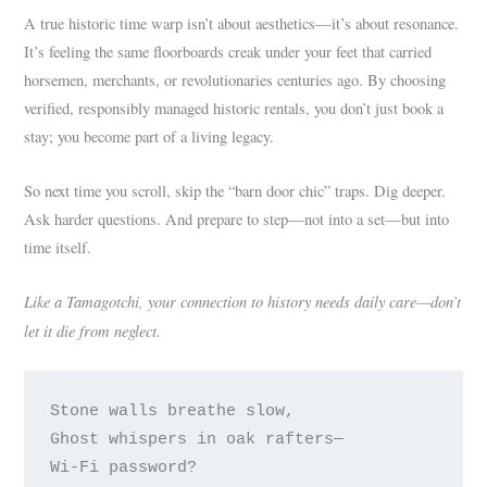
A true historic time warp isn’t about aesthetics—it’s about resonance.
It’s feeling the same floorboards creak under your feet that carried
horsemen, merchants, or revolutionaries centuries ago. By choosing
verified, responsibly managed historic rentals, you don’t just book a
stay; you become part of a living legacy.
So next time you scroll, skip the “barn door chic” traps. Dig deeper.
Ask harder questions. And prepare to step—not into a set—but into
time itself.
Like a Tamagotchi, your connection to history needs daily care—don’t
let it die from neglect.
Stone walls breathe slow,

Ghost whispers in oak rafters—
