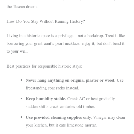
the Tuscan dream.
How Do You Stay Without Ruining History?
Living in a historic space is a privilege—not a backdrop. Treat it like
borrowing your great-aunt’s pearl necklace: enjoy it, but don’t bend it
to your will.
Best practices for responsible historic stays:
Never hang anything on original plaster or wood.
Use
freestanding coat racks instead.
Keep humidity stable.
Crank AC or heat gradually—
sudden shifts crack centuries-old timber.
Use provided cleaning supplies only.
Vinegar may clean
your kitchen, but it eats limestone mortar.