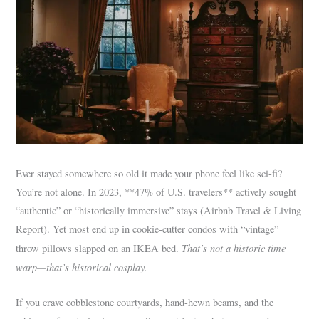
Ever stayed somewhere so old it made your phone feel like sci-fi?
You’re not alone. In 2023, **47% of U.S. travelers** actively sought
“authentic” or “historically immersive” stays (Airbnb Travel & Living
Report). Yet most end up in cookie-cutter condos with “vintage”
That’s not a historic time
throw pillows slapped on an IKEA bed.
warp—that’s historical cosplay.
If you crave cobblestone courtyards, hand-hewn beams, and the