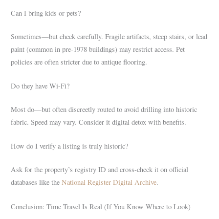
Can I bring kids or pets?
Sometimes—but check carefully. Fragile artifacts, steep stairs, or lead
paint (common in pre-1978 buildings) may restrict access. Pet
policies are often stricter due to antique flooring.
Do they have Wi-Fi?
Most do—but often discreetly routed to avoid drilling into historic
fabric. Speed may vary. Consider it digital detox with benefits.
How do I verify a listing is truly historic?
Ask for the property’s registry ID and cross-check it on official
databases like the
National Register Digital Archive
.
Conclusion: Time Travel Is Real (If You Know Where to Look)