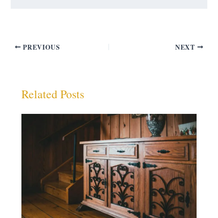
PREVIOUS
NEXT
Related Posts