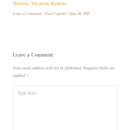
Historic Vacation Rentals
Leave a Comment
/
Time Capsule
/
June 26, 2025
Leave a Comment
Your email address will not be published.
Required fields are
marked
*
Type
here..