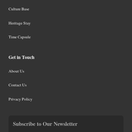
Culture Base
Heritage Stay
Time Capsule
Get in Touch
About Us
Contact Us
Privacy Policy
Subscribe to Our Newsletter