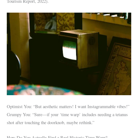
Tourism Report, 2022).
Optimist You: “But aesthetic matters! I want Instagrammable vibes!”
Grumpy You: “Sure—if your ‘time warp’ includes needing a tetanus
shot after touching the doorknob, maybe rethink.”
How Do You Actually Find a Real Historic Time Warp?