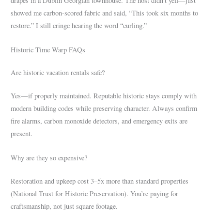
drapes in a Dublin Georgian townhouse. The host didn’t yell—just
showed me carbon-scored fabric and said, “This took six months to
restore.” I still cringe hearing the word “curling.”
Historic Time Warp FAQs
Are historic vacation rentals safe?
Yes—if properly maintained. Reputable historic stays comply with
modern building codes while preserving character. Always confirm
fire alarms, carbon monoxide detectors, and emergency exits are
present.
Why are they so expensive?
Restoration and upkeep cost 3–5x more than standard properties
(National Trust for Historic Preservation). You’re paying for
craftsmanship, not just square footage.