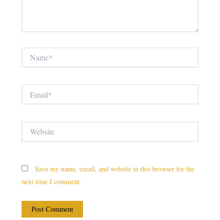
Name*
Email*
Website
Save my name, email, and website in this browser for the
next time I comment.