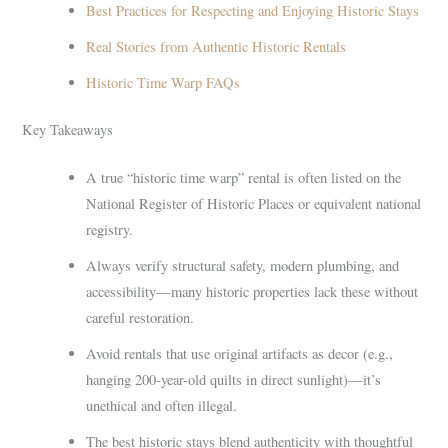
Best Practices for Respecting and Enjoying Historic Stays
Real Stories from Authentic Historic Rentals
Historic Time Warp FAQs
Key Takeaways
A true “historic time warp” rental is often listed on the
National Register of Historic Places or equivalent national
registry.
Always verify structural safety, modern plumbing, and
accessibility—many historic properties lack these without
careful restoration.
Avoid rentals that use original artifacts as decor (e.g.,
hanging 200-year-old quilts in direct sunlight)—it’s
unethical and often illegal.
The best historic stays blend authenticity with thoughtful