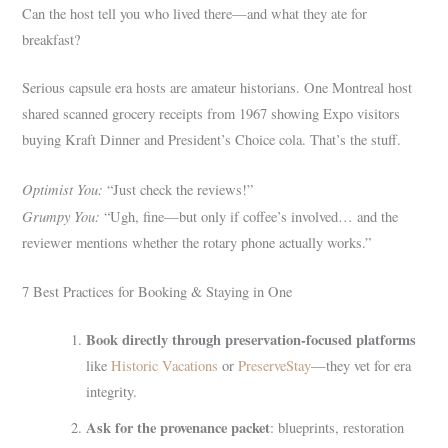
Can the host tell you who lived there—and what they ate for
breakfast?
Serious capsule era hosts are amateur historians. One Montreal host
shared scanned grocery receipts from 1967 showing Expo visitors
buying Kraft Dinner and President’s Choice cola. That’s the stuff.
Optimist You:
“Just check the reviews!”
Grumpy You:
“Ugh, fine—but only if coffee’s involved… and the
reviewer mentions whether the rotary phone actually works.”
7 Best Practices for Booking & Staying in One
Book directly through preservation-focused platforms
like
Historic Vacations
or
PreserveStay
—they vet for era
integrity.
Ask for the provenance packet
: blueprints, restoration