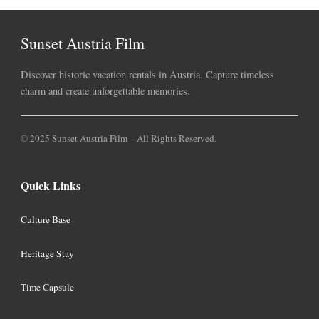
Sunset Austria Film
Discover historic vacation rentals in Austria. Capture timeless
charm and create unforgettable memories.
© 2025 Sunset Austria Film – All Rights Reserved.
Quick Links
Culture Base
Heritage Stay
Time Capsule