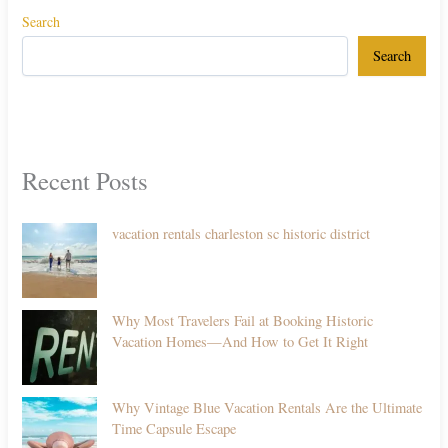
Search
Search
Recent Posts
vacation rentals charleston sc historic district
Why Most Travelers Fail at Booking Historic
Vacation Homes—And How to Get It Right
Why Vintage Blue Vacation Rentals Are the Ultimate
Time Capsule Escape