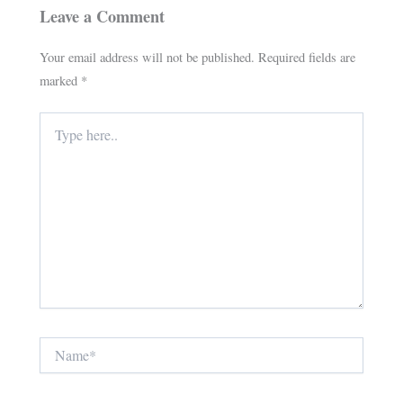
Leave a Comment
Your email address will not be published.
Required fields are
marked
*
Type
here..
Name*