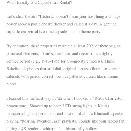
What Exactly Is a Capsule Era Rental?
Let’s clear the air: “Historic” doesn’t mean your host hung a vintage
poster above a particleboard dresser and called it a day. A genuine
capsule era rental
is a time capsule—not a theme party.
By definition, these properties maintain at least 70% of their original
structural elements, fixtures, furniture, and decor from a tightly
defined period (e.g., 1948–1955 for Googie-style motels). Think
Bakelite telephones that still dial, original terrazzo floors, or kitchen
cabinets with period-correct Formica patterns curated like museum
pieces.
I learned this the hard way in ’22 when I booked a “1920s Charleston
brownstone.” Showed up to neon LED string lights, a Keurig
masquerading as a percolator, and—worst of all—a Bluetooth speaker
playing “Roaring Twenties Jazz” playlists. Sounds like your laptop fan
during a 4K render—whirrrr—but historically hollow.