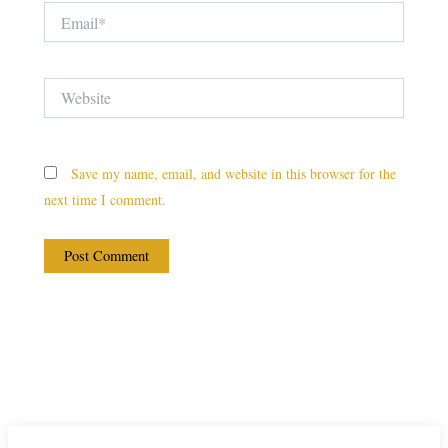
Email*
Website
Save my name, email, and website in this browser for the
next time I comment.