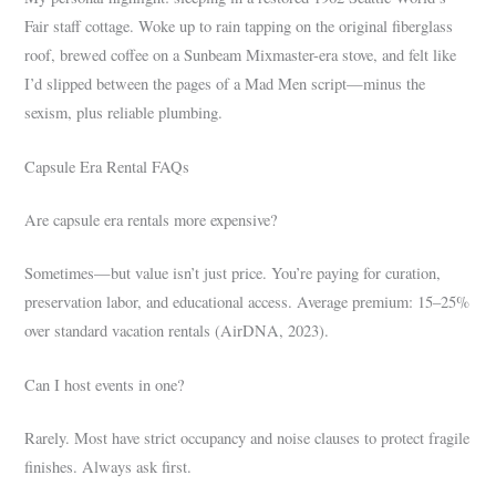
Fair staff cottage. Woke up to rain tapping on the original fiberglass
roof, brewed coffee on a Sunbeam Mixmaster-era stove, and felt like
I’d slipped between the pages of a Mad Men script—minus the
sexism, plus reliable plumbing.
Capsule Era Rental FAQs
Are capsule era rentals more expensive?
Sometimes—but value isn’t just price. You’re paying for curation,
preservation labor, and educational access. Average premium: 15–25%
over standard vacation rentals (AirDNA, 2023).
Can I host events in one?
Rarely. Most have strict occupancy and noise clauses to protect fragile
finishes. Always ask first.