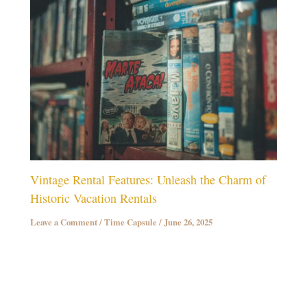
Vintage Rental Features: Unleash the Charm of
Historic Vacation Rentals
Leave a Comment
/
Time Capsule
/
June 26, 2025