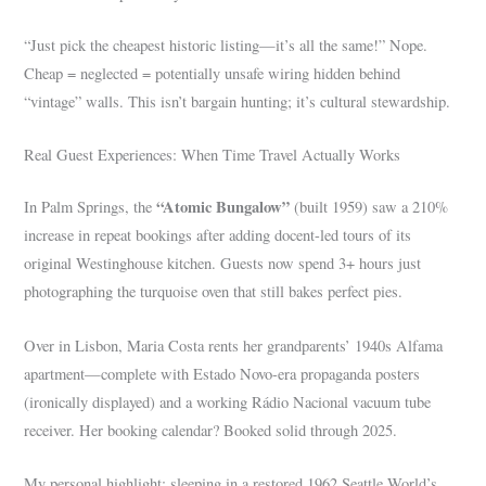
“Just pick the cheapest historic listing—it’s all the same!” Nope.
Cheap = neglected = potentially unsafe wiring hidden behind
“vintage” walls. This isn’t bargain hunting; it’s cultural stewardship.
Real Guest Experiences: When Time Travel Actually Works
“Atomic Bungalow”
In Palm Springs, the
(built 1959) saw a 210%
increase in repeat bookings after adding docent-led tours of its
original Westinghouse kitchen. Guests now spend 3+ hours just
photographing the turquoise oven that still bakes perfect pies.
Over in Lisbon, Maria Costa rents her grandparents’ 1940s Alfama
apartment—complete with Estado Novo-era propaganda posters
(ironically displayed) and a working Rádio Nacional vacuum tube
receiver. Her booking calendar? Booked solid through 2025.
My personal highlight: sleeping in a restored 1962 Seattle World’s