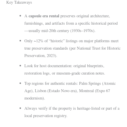
Key Takeaways
capsule era rental
A
preserves original architecture,
furnishings, and artifacts from a specific historical period
—usually mid-20th century (1930s–1970s).
Only ~12% of “historic” listings on major platforms meet
true preservation standards (per National Trust for Historic
Preservation, 2023).
Look for host documentation: original blueprints,
restoration logs, or museum-grade curation notes.
Top regions for authentic rentals: Palm Springs (Atomic
Age), Lisbon (Estado Novo era), Montreal (Expo 67
modernism).
Always verify if the property is heritage-listed or part of a
local preservation registry.