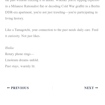
in a Milanese Rationalist flat or decoding Cold War graffiti in a Berlin
DDR-era apartment, you’re not just traveling—you’re participating in
living history.
Like a Tamagotchi, your connection to the past needs daily care. Feed
it curiosity. Not just likes.
Haiku:
Rotary phone rings—
Linoleum dreams unfold.
Past stays, warmly lit.
PREVIOUS
NEXT