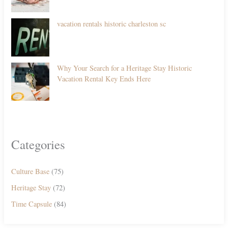
vacation rentals historic charleston sc
Why Your Search for a Heritage Stay Historic
Vacation Rental Key Ends Here
Categories
Culture Base
(75)
Heritage Stay
(72)
Time Capsule
(84)