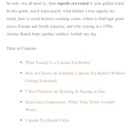
capsule era rental
be real—we all need it), then
is your golden ticket.
In this guide, you’ll learn exactly what defines a true capsule era
rental, how to avoid historic-washing scams, where to find legit gems
across Europe and North America, and why staying in a 1950s
Atomic Ranch beats another soulless Airbnb any day.
Table of Contents
What Exactly Is a Capsule Era Rental?
How to Choose an Authentic Capsule Era Rental (Without
Getting Scammed)
7 Best Practices for Booking & Staying in One
Real Guest Experiences: When Time Travel Actually
Works
Capsule Era Rental FAQs