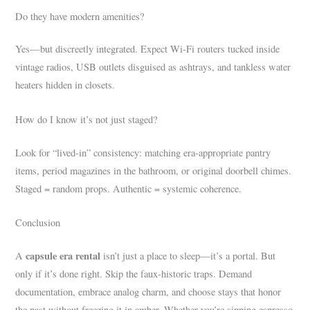
Do they have modern amenities?
Yes—but discreetly integrated. Expect Wi-Fi routers tucked inside
vintage radios, USB outlets disguised as ashtrays, and tankless water
heaters hidden in closets.
How do I know it’s not just staged?
Look for “lived-in” consistency: matching era-appropriate pantry
items, period magazines in the bathroom, or original doorbell chimes.
Staged = random props. Authentic = systemic coherence.
Conclusion
capsule era rental
A
isn’t just a place to sleep—it’s a portal. But
only if it’s done right. Skip the faux-historic traps. Demand
documentation, embrace analog charm, and choose stays that honor
the past without freezing it in amber. Whether you’re sipping espresso