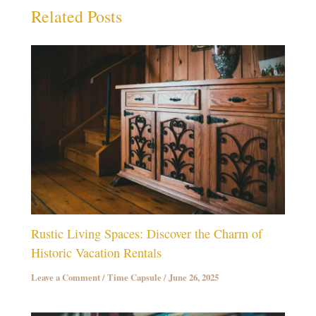
Related Posts
Rustic Living Spaces: Discover the Charm of
Historic Vacation Rentals
Leave a Comment
/
Time Capsule
/
June 26, 2025