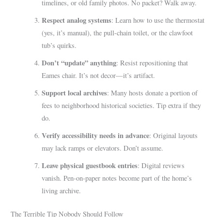
timelines, or old family photos. No packet? Walk away.
Respect analog systems
: Learn how to use the thermostat
(yes, it’s manual), the pull-chain toilet, or the clawfoot
tub’s quirks.
Don’t “update” anything
: Resist repositioning that
Eames chair. It’s not decor—it’s artifact.
Support local archives
: Many hosts donate a portion of
fees to neighborhood historical societies. Tip extra if they
do.
Verify accessibility needs in advance
: Original layouts
may lack ramps or elevators. Don’t assume.
Leave physical guestbook entries
: Digital reviews
vanish. Pen-on-paper notes become part of the home’s
living archive.
The Terrible Tip Nobody Should Follow