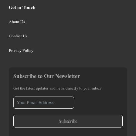
Get in Touch
About Us
Contact Us
Privacy Policy
Subscribe to Our Newsletter
Get the latest updates and news directly to your inbox.
Subscribe