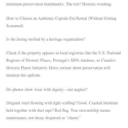
minimum preservation benchmarks. The rest? Historic-washing.
How to Choose an Authentic Capsule Era Rental (Without Getting
Scammed)
Is the listing verified by a heritage organization?
Check if the property appears in local registries like the U.S. National
Register of Historic Places, Portugal’s SIPA database, or Canada’s
Historic Places Initiative. Hosts serious about preservation will
mention this upfront.
Do photos show wear with dignity—not neglect?
Original vinyl flooring with light scuffing? Good. Cracked linoleum
held together with duct tape? Red flag. True stewardship means
maintenance, not decay disguised as “charm.”