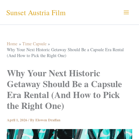
Skip
Sunset Austria Film
to
content
Home
Time Capsule
Why Your Next Historic Getaway Should Be a Capsule Era Rental
(And How to Pick the Right One)
Why Your Next Historic
Getaway Should Be a Capsule
Era Rental (And How to Pick
the Right One)
April 1, 2026
/ By
Elowen Draffan