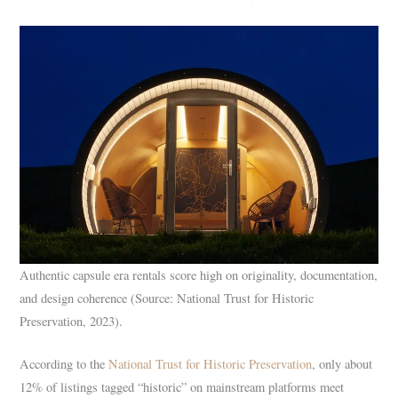
Authentic capsule era rentals score high on originality, documentation,
and design coherence (Source: National Trust for Historic
Preservation, 2023).
According to the
National Trust for Historic Preservation
, only about
12% of listings tagged “historic” on mainstream platforms meet