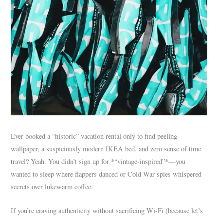
Ever booked a “historic” vacation rental only to find peeling
wallpaper, a suspiciously modern IKEA bed, and zero sense of time
travel? Yeah. You didn’t sign up for *“vintage-inspired”*—you
wanted to sleep where flappers danced or Cold War spies whispered
secrets over lukewarm coffee.
If you’re craving authenticity without sacrificing Wi-Fi (because let’s