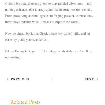
Culture base
travel opens doors to unparalleled adventures—and
nothing enhances that journey quite like historic vacation rentals.
From preserving ancient legacies to forging personal connections,
these stays redefine what it means to explore the world.
Now go ahead, book that Greek monastery-turned-villa, and let
curiosity guide your wanderlust!
Like a Tamagotchi, your SEO strategy needs daily care too. Keep
optimizing!
PREVIOUS
NEXT
Related Posts