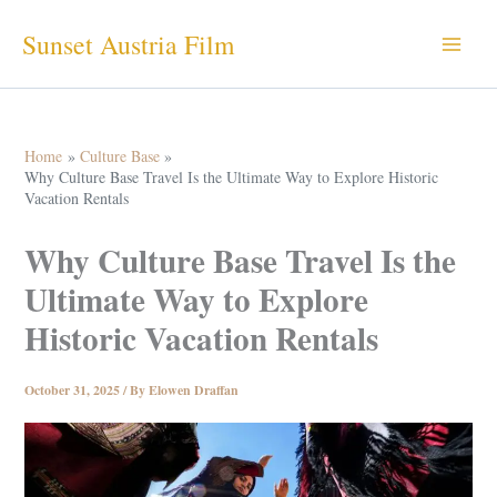
Skip
Sunset Austria Film
to
content
Home
Culture Base
Why Culture Base Travel Is the Ultimate Way to Explore Historic
Vacation Rentals
Why Culture Base Travel Is the
Ultimate Way to Explore
Historic Vacation Rentals
October 31, 2025
/ By
Elowen Draffan