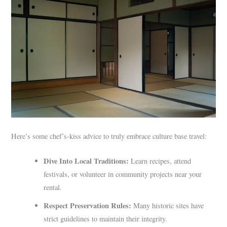
Here’s some chef’s-kiss advice to truly embrace culture base travel:
Dive Into Local Traditions:
Learn recipes, attend
festivals, or volunteer in community projects near your
rental.
Respect Preservation Rules:
Many historic sites have
strict guidelines to maintain their integrity.