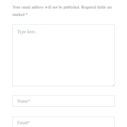
Your email address will not be published.
Required fields are
marked
*
Type
here..
Name*
Email*