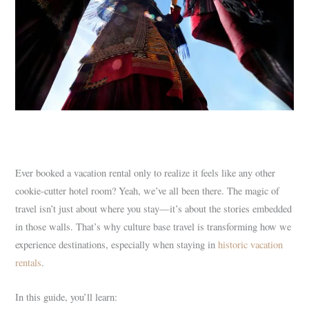
Ever booked a vacation rental only to realize it feels like any other
cookie-cutter hotel room? Yeah, we’ve all been there. The magic of
travel isn’t just about where you stay—it’s about the stories embedded
in those walls. That’s why culture base travel is transforming how we
experience destinations, especially when staying in
historic vacation
rentals
.
In this guide, you’ll learn: