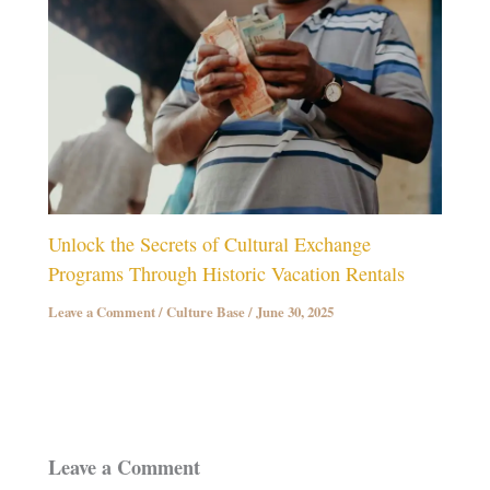
Unlock the Secrets of Cultural Exchange
Programs Through Historic Vacation Rentals
Leave a Comment
/
Culture Base
/
June 30, 2025
Leave a Comment