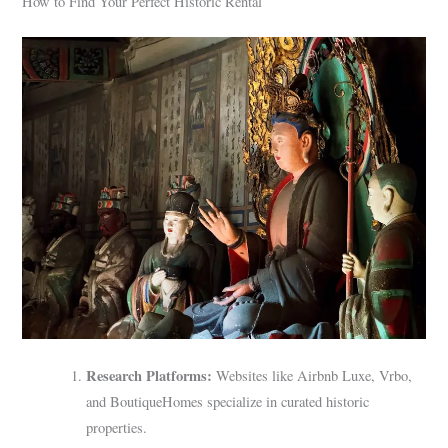
How to Find Your Perfect Historic Rental
Research Platforms:
Websites like Airbnb Luxe, Vrbo,
and BoutiqueHomes specialize in curated historic
properties.