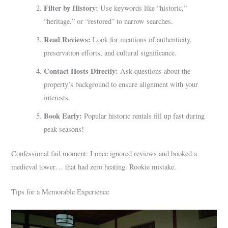
Filter by History:
Use keywords like “historic,”
“heritage,” or “restored” to narrow searches.
Read Reviews:
Look for mentions of authenticity,
preservation efforts, and cultural significance.
Contact Hosts Directly:
Ask questions about the
property’s background to ensure alignment with your
interests.
Book Early:
Popular historic rentals fill up fast during
peak seasons!
Confessional fail moment: I once ignored reviews and booked a
medieval tower… that had zero heating. Rookie mistake.
Tips for a Memorable Experience