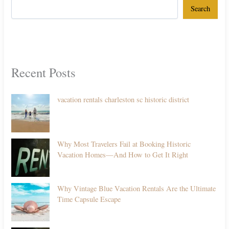
Search
Recent Posts
vacation rentals charleston sc historic district
Why Most Travelers Fail at Booking Historic
Vacation Homes—And How to Get It Right
Why Vintage Blue Vacation Rentals Are the Ultimate
Time Capsule Escape