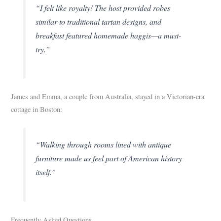
“I felt like royalty! The host provided robes
similar to traditional tartan designs, and
breakfast featured homemade haggis—a must-
try.”
James and Emma, a couple from Australia, stayed in a Victorian-era
cottage in Boston:
“Walking through rooms lined with antique
furniture made us feel part of American history
itself.”
Frequently Asked Questions