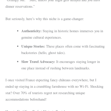
dinner reservations.”
But seriously, here’s why this niche is a game-changer:
Authenticity:
Staying in historic homes immerses you in
genuine cultural experiences.
Unique Stories:
These places often come with fascinating
backstories (hello, ghost tales).
Slow Travel Advocacy:
It encourages staying longer in
one place instead of rushing between landmarks.
I once visited France expecting fancy châteaus everywhere, but I
ended up staying in a crumbling farmhouse with no Wi-Fi. Shocking
stat? Over 70% of tourists regret not researching unique
accommodations beforehand!