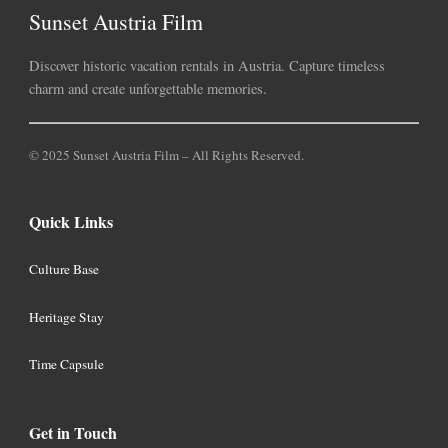
Sunset Austria Film
Discover historic vacation rentals in Austria. Capture timeless
charm and create unforgettable memories.
© 2025 Sunset Austria Film – All Rights Reserved.
Quick Links
Culture Base
Heritage Stay
Time Capsule
Get in Touch