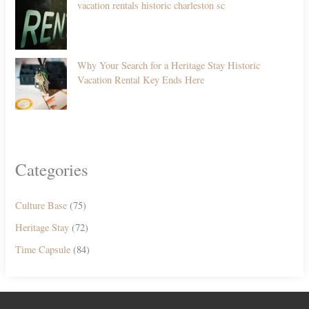
vacation rentals historic charleston sc
Why Your Search for a Heritage Stay Historic
Vacation Rental Key Ends Here
Categories
Culture Base
(75)
Heritage Stay
(72)
Time Capsule
(84)