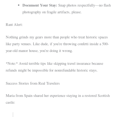
Document Your Stay:
Snap photos respectfully—no flash
photography on fragile artifacts, please.
Rant Alert:
Nothing grinds my gears more than people who treat historic spaces
like party venues. Like dude, if you’re throwing confetti inside a 500-
year-old manor house, you’re doing it wrong.
*Note:* Avoid terrible tips like skipping travel insurance because
refunds might be impossible for nonrefundable historic stays.
Success Stories from Real Travelers
Maria from Spain shared her experience staying in a restored Scottish
castle: