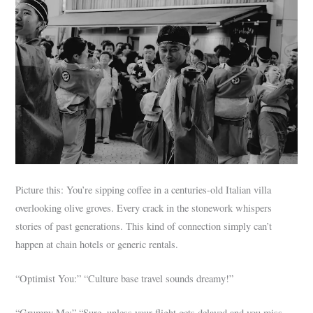
Picture this: You’re sipping coffee in a centuries-old Italian villa
overlooking olive groves. Every crack in the stonework whispers
stories of past generations. This kind of connection simply can’t
happen at chain hotels or generic rentals.
“Optimist You:” “Culture base travel sounds dreamy!”
“Grumpy Me:” “Sure, unless your flight gets delayed and you miss