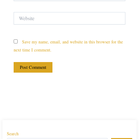
Website
Save my name, email, and website in this browser for the
next time I comment.
Search