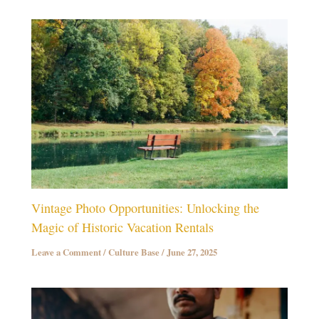
Vintage Photo Opportunities: Unlocking the
Magic of Historic Vacation Rentals
Leave a Comment
/
Culture Base
/
June 27, 2025