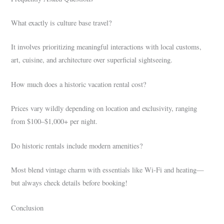
What exactly is culture base travel?
It involves prioritizing meaningful interactions with local customs,
art, cuisine, and architecture over superficial sightseeing.
How much does a historic vacation rental cost?
Prices vary wildly depending on location and exclusivity, ranging
from $100–$1,000+ per night.
Do historic rentals include modern amenities?
Most blend vintage charm with essentials like Wi-Fi and heating—
but always check details before booking!
Conclusion