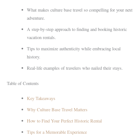
What makes culture base travel so compelling for your next
adventure.
A step-by-step approach to finding and booking historic
vacation rentals.
Tips to maximize authenticity while embracing local
history.
Real-life examples of travelers who nailed their stays.
Table of Contents
Key Takeaways
Why Culture Base Travel Matters
How to Find Your Perfect Historic Rental
Tips for a Memorable Experience