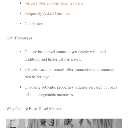
Success Stories from Real Travelers
Frequently Asked Questions
Conclusion
Key Takeaways
Culture base travel connects you deeply with local
traditions and historical narratives.
Historic vacation rentals offer immersive environments
rich in heritage.
Choosing authentic properties requires research but pays
off in unforgettable memories.
Why Culture Base Travel Matters