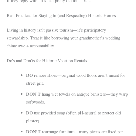
If they reply with “It’s just pretty old lol”—run.
Best Practices for Staying in (and Respecting) Historic Homes
Living in history isn’t passive tourism—it’s participatory
stewardship. Treat it like borrowing your grandmother’s wedding
china: awe + accountability.
Do’s and Don’ts for Historic Vacation Rentals
DO
remove shoes—original wood floors aren’t meant for
street grit.
DON’T
hang wet towels on antique banisters—they warp
softwoods.
DO
use provided soap (often pH-neutral to protect old
plaster).
DON’T
rearrange furniture—many pieces are fixed per