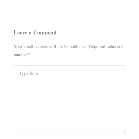
Leave a Comment
Your email address will not be published.
Required fields are
marked
*
Type
here..