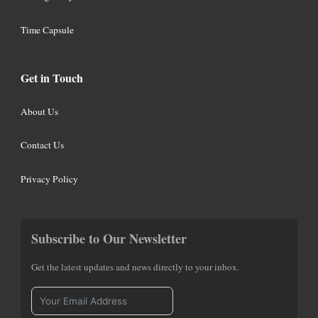
Time Capsule
Get in Touch
About Us
Contact Us
Privacy Policy
Subscribe to Our Newsletter
Get the latest updates and news directly to your inbox.