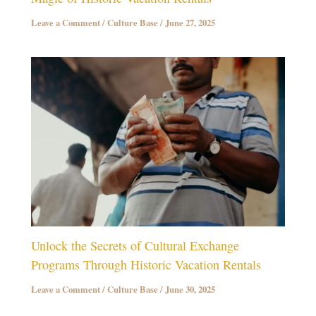
Leave a Comment
/
Culture Base
/
June 27, 2025
Unlock the Secrets of Cultural Exchange
Programs Through Historic Vacation Rentals
Leave a Comment
/
Culture Base
/
June 30, 2025