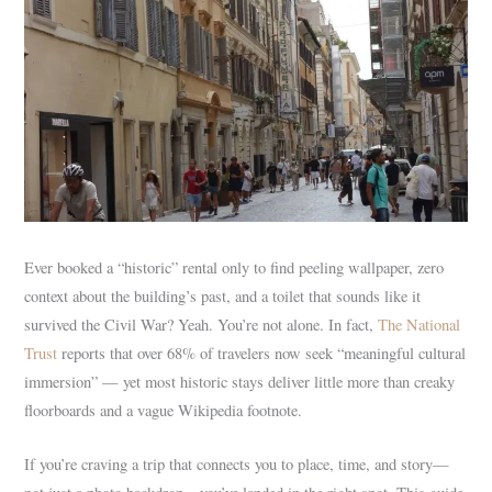
Ever booked a “historic” rental only to find peeling wallpaper, zero
context about the building’s past, and a toilet that sounds like it
survived the Civil War? Yeah. You’re not alone. In fact,
The National
Trust
reports that over 68% of travelers now seek “meaningful cultural
immersion” — yet most historic stays deliver little more than creaky
floorboards and a vague Wikipedia footnote.
If you’re craving a trip that connects you to place, time, and story—