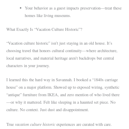
Your behavior as a guest impacts preservation—treat these
homes like living museums.
What Exactly Is “Vacation Culture Historic”?
“Vacation culture historic” isn’t just staying in an old house. It’s
choosing travel that honors cultural continuity—where architecture,
local narratives, and material heritage aren’t backdrops but central
characters in your journey.
I learned this the hard way in Savannah. I booked a “1840s carriage
house” on a major platform. Showed up to exposed wiring, synthetic
“antique” furniture from IKEA, and zero mention of who lived there
—or why it mattered. Felt like sleeping in a haunted set piece. No
culture. No context. Just dust and disappointment.
vacation culture historic
True
experiences are curated with care.