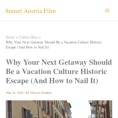
Skip
Sunset Austria Film
to
content
Home
Culture Base
Why Your Next Getaway Should Be a Vacation Culture Historic
Escape (And How to Nail It)
Why Your Next Getaway Should
Be a Vacation Culture Historic
Escape (And How to Nail It)
May 21, 2026
/ By
Elowen Draffan