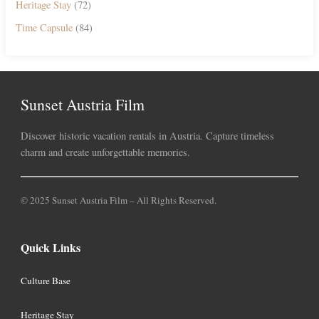
Heritage Stay
(72)
Time Capsule
(84)
Sunset Austria Film
Discover historic vacation rentals in Austria. Capture timeless
charm and create unforgettable memories.
© 2025 Sunset Austria Film – All Rights Reserved.
Quick Links
Culture Base
Heritage Stay