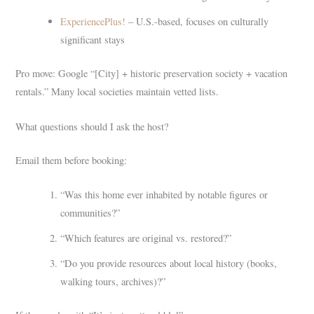
ExperiencePlus!
– U.S.-based, focuses on culturally
significant stays
Pro move: Google “[City] + historic preservation society + vacation
rentals.” Many local societies maintain vetted lists.
What questions should I ask the host?
Email them before booking:
“Was this home ever inhabited by notable figures or
communities?”
“Which features are original vs. restored?”
“Do you provide resources about local history (books,
walking tours, archives)?”