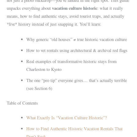
not just a photo backdrop—you’ve landed in the right spot. This guide
vacation culture historic
unpacks everything about
: what it really
means, how to find authentic stays, avoid tourist traps, and actually
*live* history instead of just snapping it. You’ll learn:
Why generic “old houses” ≠ true historic vacation culture
How to vet rentals using architectural & archival red flags
Real examples of transformative historic stays from
Charleston to Kyoto
The one “pro tip” everyone gives… that’s actually terrible
(see Section 6)
Table of Contents
What Exactly Is “Vacation Culture Historic”?
How to Find Authentic Historic Vacation Rentals That
Don’t Suck