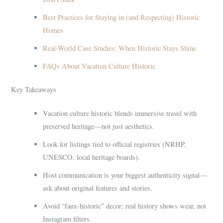
Best Practices for Staying in (and Respecting) Historic
Homes
Real-World Case Studies: When Historic Stays Shine
FAQs About Vacation Culture Historic
Key Takeaways
Vacation culture historic blends immersive travel with
preserved heritage—not just aesthetics.
Look for listings tied to official registries (NRHP,
UNESCO, local heritage boards).
Host communication is your biggest authenticity signal—
ask about original features and stories.
Avoid “faux-historic” decor; real history shows wear, not
Instagram filters.