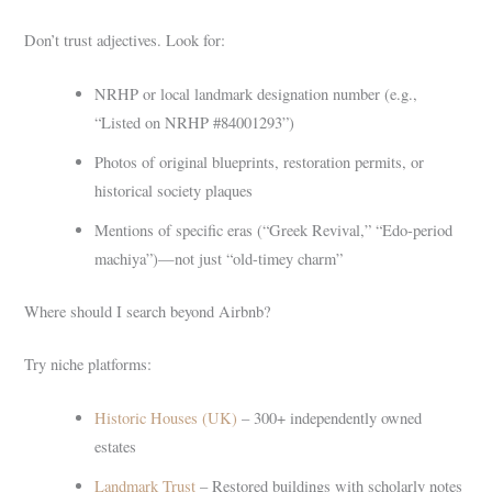
Don’t trust adjectives. Look for:
NRHP or local landmark designation number (e.g.,
“Listed on NRHP #84001293”)
Photos of original blueprints, restoration permits, or
historical society plaques
Mentions of specific eras (“Greek Revival,” “Edo-period
machiya”)—not just “old-timey charm”
Where should I search beyond Airbnb?
Try niche platforms:
Historic Houses (UK)
– 300+ independently owned
estates
Landmark Trust
– Restored buildings with scholarly notes