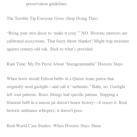
preservation guidelines.
The Terrible Tip Everyone Gives (Stop Doing This)
“Bring your own decor to ‘make it cozy.’” NO. Historic interiors are
calibrated ecosystems. That fuzzy throw blanket? Might trap moisture
against century-old oak. Stick to what’s provided.
Rant Time: My Pet Peeve About “Instagrammable” Historic Stays
When hosts install Edison bulbs in a Queen Anne parlor that
originally used gaslight—and call it “authentic.” Babe, no. Gaslight
left soot patterns. Brass fittings had specific patinas. Slapping a
filament bulb in a mason jar doesn’t honor history—it erases it. Real
historic ambiance whispers; it doesn’t pose.
Real-World Case Studies: When Historic Stays Shine