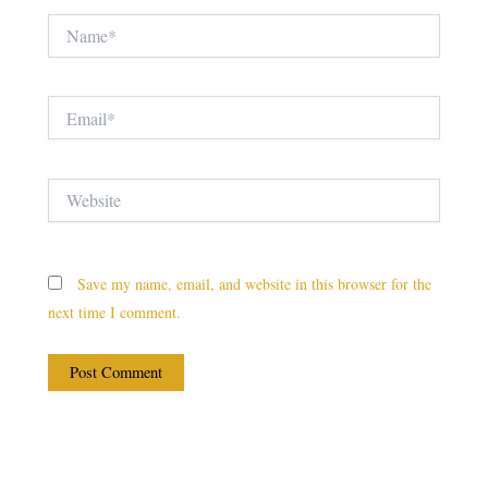
Name*
Email*
Website
Save my name, email, and website in this browser for the
next time I comment.