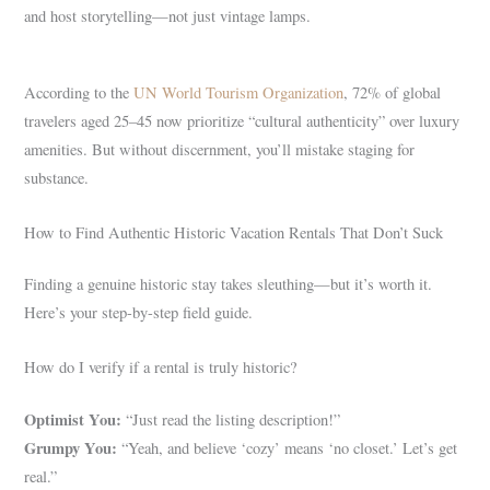
and host storytelling—not just vintage lamps.
According to the
UN World Tourism Organization
, 72% of global
travelers aged 25–45 now prioritize “cultural authenticity” over luxury
amenities. But without discernment, you’ll mistake staging for
substance.
How to Find Authentic Historic Vacation Rentals That Don’t Suck
Finding a genuine historic stay takes sleuthing—but it’s worth it.
Here’s your step-by-step field guide.
How do I verify if a rental is truly historic?
Optimist You:
“Just read the listing description!”
Grumpy You:
“Yeah, and believe ‘cozy’ means ‘no closet.’ Let’s get
real.”