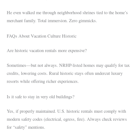
He even walked me through neighborhood shrines tied to the home’s
merchant family. Total immersion. Zero gimmicks.
FAQs About Vacation Culture Historic
Are historic vacation rentals more expensive?
Sometimes—but not always. NRHP-listed homes may qualify for tax
credits, lowering costs. Rural historic stays often undercut luxury
resorts while offering richer experiences.
Is it safe to stay in very old buildings?
Yes, if properly maintained. U.S. historic rentals must comply with
modern safety codes (electrical, egress, fire). Always check reviews
for “safety” mentions.