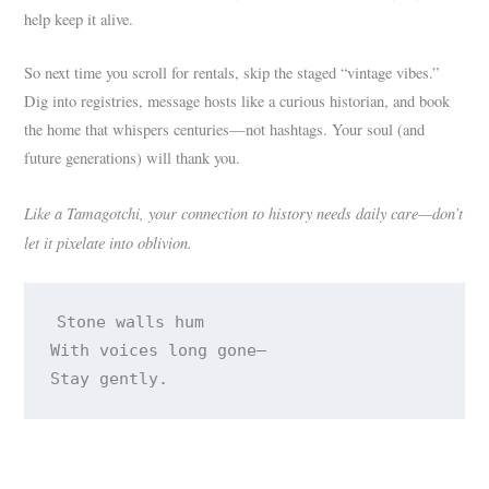
help keep it alive.
So next time you scroll for rentals, skip the staged “vintage vibes.”
Dig into registries, message hosts like a curious historian, and book
the home that whispers centuries—not hashtags. Your soul (and
future generations) will thank you.
Like a Tamagotchi, your connection to history needs daily care—don’t
let it pixelate into oblivion.
Stone walls hum 

With voices long gone— 
