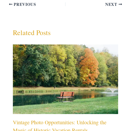
PREVIOUS
NEXT
Related Posts
Vintage Photo Opportunities: Unlocking the
Magic of Historic Vacation Rentals