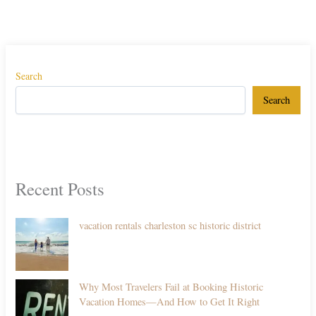
Search
Search
Recent Posts
vacation rentals charleston sc historic district
Why Most Travelers Fail at Booking Historic
Vacation Homes—And How to Get It Right