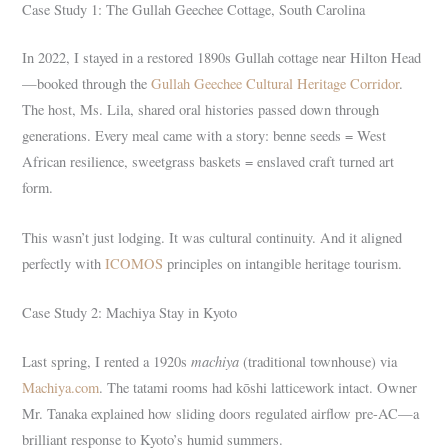
Case Study 1: The Gullah Geechee Cottage, South Carolina
In 2022, I stayed in a restored 1890s Gullah cottage near Hilton Head
—booked through the
Gullah Geechee Cultural Heritage Corridor
.
The host, Ms. Lila, shared oral histories passed down through
generations. Every meal came with a story: benne seeds = West
African resilience, sweetgrass baskets = enslaved craft turned art
form.
This wasn’t just lodging. It was cultural continuity. And it aligned
perfectly with
ICOMOS
principles on intangible heritage tourism.
Case Study 2: Machiya Stay in Kyoto
machiya
Last spring, I rented a 1920s
(traditional townhouse) via
Machiya.com
. The tatami rooms had kōshi latticework intact. Owner
Mr. Tanaka explained how sliding doors regulated airflow pre-AC—a
brilliant response to Kyoto’s humid summers.