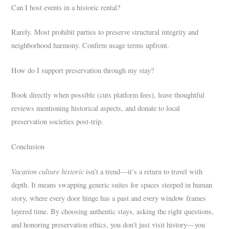
Can I host events in a historic rental?
Rarely. Most prohibit parties to preserve structural integrity and
neighborhood harmony. Confirm usage terms upfront.
How do I support preservation through my stay?
Book directly when possible (cuts platform fees), leave thoughtful
reviews mentioning historical aspects, and donate to local
preservation societies post-trip.
Conclusion
Vacation culture historic
isn’t a trend—it’s a return to travel with
depth. It means swapping generic suites for spaces steeped in human
story, where every door hinge has a past and every window frames
layered time. By choosing authentic stays, asking the right questions,
and honoring preservation ethics, you don’t just visit history—you