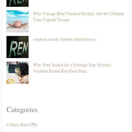
Why Vintage Blue Vacation Rentals Are the Ultimate
Time Capsule Escape
vacation rentals historic charleston sc
Why Your Search for a Heritage Stay Historic
Vacation Rental Key Ends Here
Categories
Culture Base
(75)