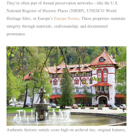
They’re often part of formal preservation networks—like the U.S.
National Register of Historic Places (NRHP), UNESCO World
Heritage Sites, or Europe’s
Europa Nostra
. These properties maintain
integrity through materials, craftsmanship, and documented
provenance.
Authentic historic rentals score high on archival ties, original features,