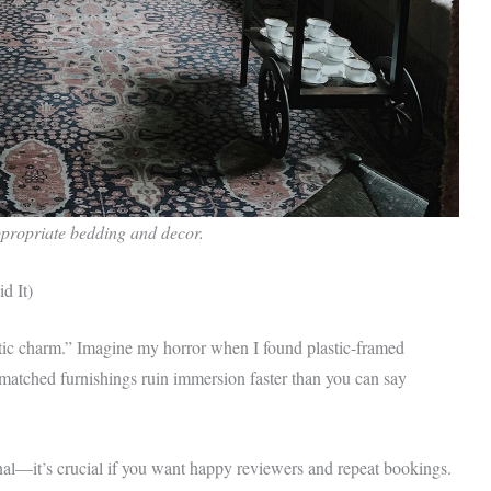
propriate bedding and decor.
d It)
entic charm.” Imagine my horror when I found plastic-framed
ismatched furnishings ruin immersion faster than you can say
onal—it’s crucial if you want happy reviewers and repeat bookings.