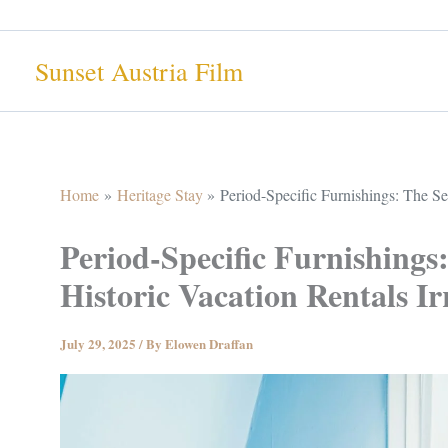
Skip
to
Sunset Austria Film
content
Home
Heritage Stay
Period-Specific Furnishings: The Sec
Period-Specific Furnishings
Historic Vacation Rentals Irr
July 29, 2025
/ By
Elowen Draffan