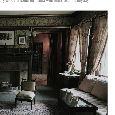
tury Modern home furnished with items from its heyday.