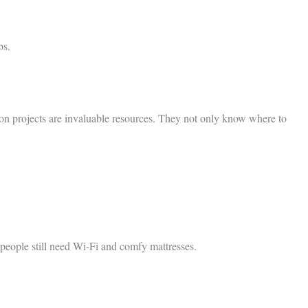
bs.
tion projects are invaluable resources. They not only know where to
people still need Wi-Fi and comfy mattresses.