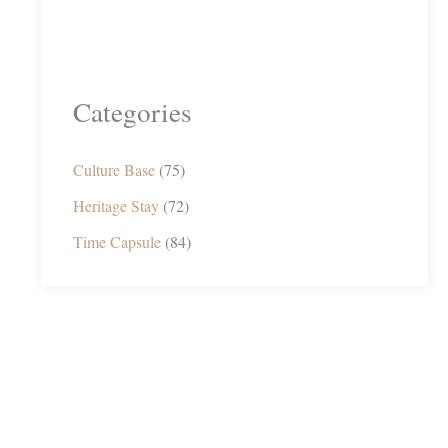
Categories
Culture Base
(75)
Heritage Stay
(72)
Time Capsule
(84)