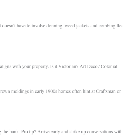
t doesn’t have to involve donning tweed jackets and combing flea
 aligns with your property. Is it Victorian? Art Deco? Colonial
e, crown moldings in early 1900s homes often hint at Craftsman or
g the bank. Pro tip? Arrive early and strike up conversations with