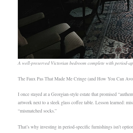
A well-preserved Victorian bedroom complete with period-ap
The Faux Pas That Made Me Cringe (and How You Can Avoi
I once stayed at a Georgian-style estate that promised “auth
artwork next to a sleek glass coffee table. Lesson learned: m
“mismatched socks.”
That’s why investing in period-specific furnishings isn’t opti