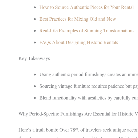
How to Source Authentic Pieces for Your Rental
Best Practices for Mixing Old and New
Real-Life Examples of Stunning Transformations
FAQs About Designing Historic Rentals
Key Takeaways
Using authentic period furnishings creates an imme
Sourcing vintage furniture requires patience but pay
Blend functionality with aesthetics by carefully cu
Why Period-Specific Furnishings Are Essential for Historic V
Here’s a truth bomb: Over 78% of travelers seek unique acc