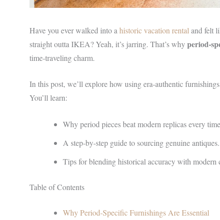
Have you ever walked into a
historic vacation rental
and felt l
period-spe
straight outta IKEA? Yeah, it’s jarring. That’s why
time-traveling charm.
In this post, we’ll explore how using era-authentic furnishing
You’ll learn:
Why period pieces beat modern replicas every time
A step-by-step guide to sourcing genuine antiques.
Tips for blending historical accuracy with modern 
Table of Contents
Why Period-Specific Furnishings Are Essential