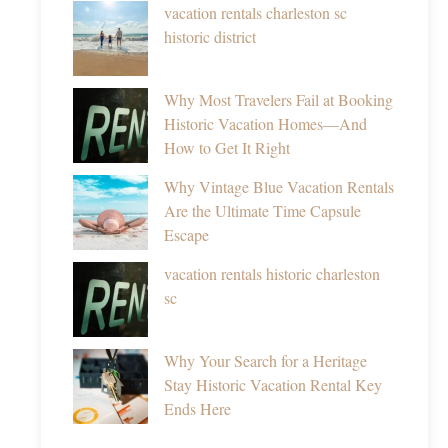
vacation rentals charleston sc
historic district
Why Most Travelers Fail at Booking
Historic Vacation Homes—And
How to Get It Right
Why Vintage Blue Vacation Rentals
Are the Ultimate Time Capsule
Escape
vacation rentals historic charleston
sc
Why Your Search for a Heritage
Stay Historic Vacation Rental Key
Ends Here