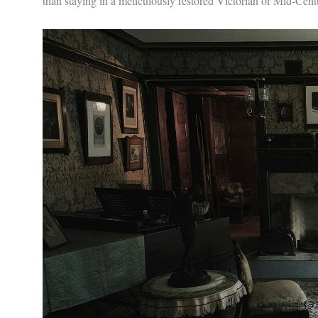
than staying in a meticulously restored Victorian or Mid-Cen