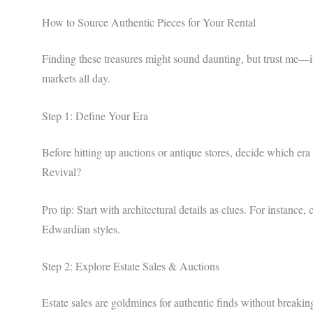
How to Source Authentic Pieces for Your Rental
Finding these treasures might sound daunting, but trust me—i
markets all day.
Step 1: Define Your Era
Before hitting up auctions or antique stores, decide which era
Revival?
Pro tip: Start with architectural details as clues. For instanc
Edwardian styles.
Step 2: Explore Estate Sales & Auctions
Estate sales are goldmines for authentic finds without breakin