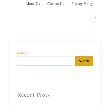
About Us
Contact Us
Privacy Policy
Search
Search
Search
Recent Posts