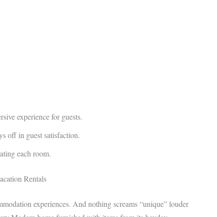
rsive experience for guests.
s off in guest satisfaction.
rating each room.
acation Rentals
ommodation experiences. And nothing screams “unique” louder