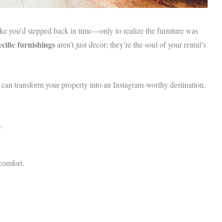
ike you’d stepped back in time—only to realize the furniture was
cific furnishings
aren’t just decor; they’re the soul of your rental’s
s can transform your property into an Instagram-worthy destination.
.
comfort.