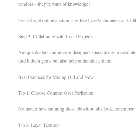
vendors—they’re fonts of knowledge!
Don’t forget online auction sites like LiveAuctioneers or 1stdi
Step 3: Collaborate with Local Experts
Antique dealers and interior designers specializing in restora
find hidden gems but also help authenticate them.
Best Practices for Mixing Old and New
Tip 1: Choose Comfort Over Perfection
No matter how stunning those clawfoot tubs look, remember: 
Tip 2: Layer Textures