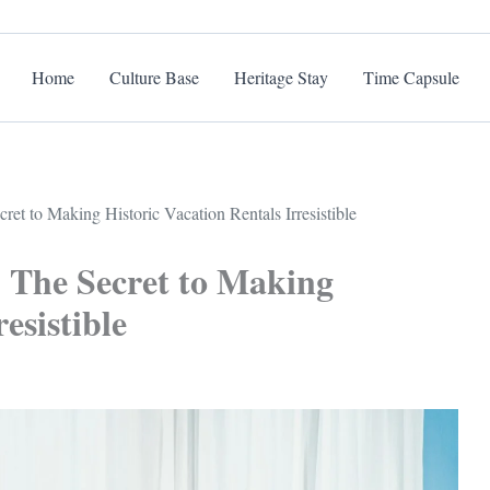
Home
Culture Base
Heritage Stay
Time Capsule
ret to Making Historic Vacation Rentals Irresistible
: The Secret to Making
esistible