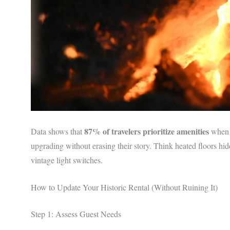
87% of travelers prioritize amenities
Data shows that
when b
upgrading without erasing their story. Think heated floors h
vintage light switches.
How to Update Your Historic Rental (Without Ruining It)
Step 1: Assess Guest Needs