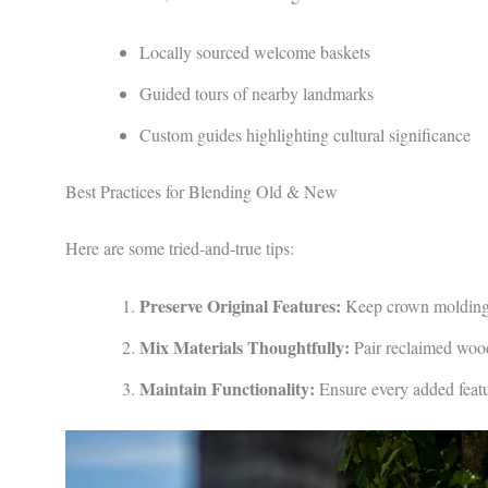
Locally sourced welcome baskets
Guided tours of nearby landmarks
Custom guides highlighting cultural significance
Best Practices for Blending Old & New
Here are some tried-and-true tips:
Preserve Original Features:
Keep crown moldings,
Mix Materials Thoughtfully:
Pair reclaimed wood 
Maintain Functionality:
Ensure every added featu