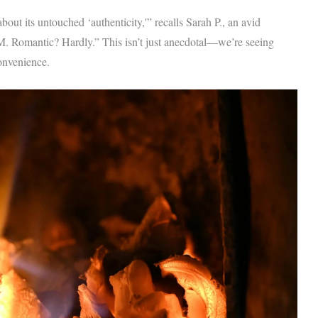
out its untouched ‘authenticity,'” recalls Sarah P., an avid
 PM. Romantic? Hardly.” This isn’t just anecdotal—we’re seeing
convenience.