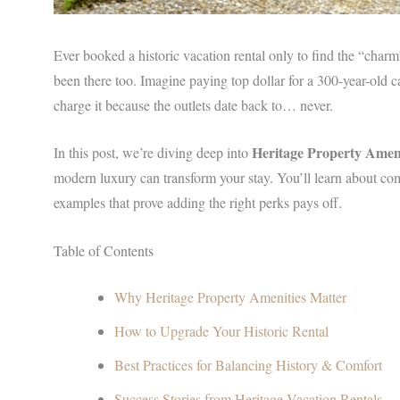
Ever booked a historic vacation rental only to find the “char
been there too. Imagine paying top dollar for a 300-year-old c
charge it because the outlets date back to… never.
Heritage Property Ameni
In this post, we’re diving deep into
modern luxury can transform your stay. You’ll learn about com
examples that prove adding the right perks pays off.
Table of Contents
Why Heritage Property Amenities Matter
How to Upgrade Your Historic Rental
Best Practices for Balancing History & Comfort
Success Stories from Heritage Vacation Rentals