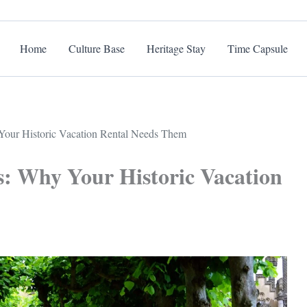
Home
Culture Base
Heritage Stay
Time Capsule
Your Historic Vacation Rental Needs Them
s: Why Your Historic Vacation