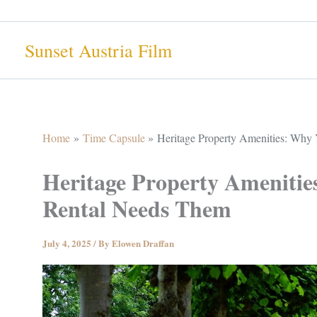
Skip
to
Sunset Austria Film
content
Home
Time Capsule
Heritage Property Amenities: Why 
Heritage Property Amenitie
Rental Needs Them
July 4, 2025
/ By
Elowen Draffan