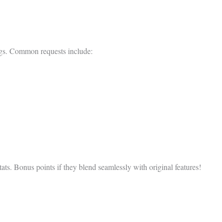
ings. Common requests include:
ats. Bonus points if they blend seamlessly with original features!