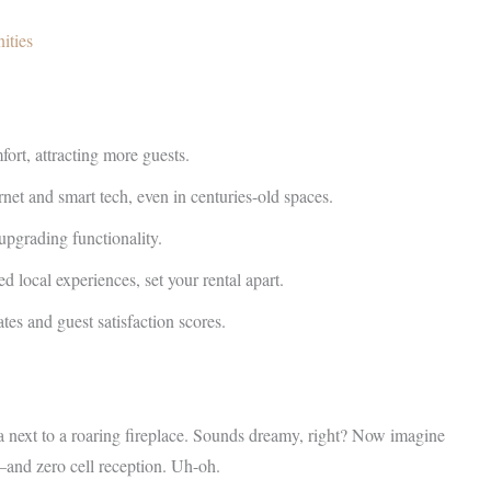
ities
ort, attracting more guests.
rnet and smart tech, even in centuries-old spaces.
upgrading functionality.
d local experiences, set your rental apart.
tes and guest satisfaction scores.
ea next to a roaring fireplace. Sounds dreamy, right? Now imagine
—and zero cell reception. Uh-oh.