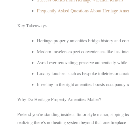
Frequently Asked Questions About Heritage Amen
Key Takeaways
Heritage property amenities bridge history and comf
Modern travelers expect conveniences like fast inte
Avoid over-renovating; preserve authenticity while 
Luxury touches, such as bespoke toiletries or curate
Investing in the right amenities boosts occupancy ra
Why Do Heritage Property Amenities Matter?
Pretend you’re standing inside a Tudor-style manor, sipping t
realizing there’s no heating system beyond that one fireplace