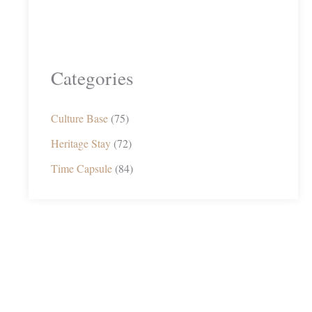
Categories
Culture Base
(75)
Heritage Stay
(72)
Time Capsule
(84)