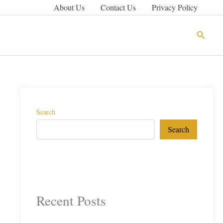
About Us
Contact Us
Privacy Policy
Search
Search
Search
Recent Posts