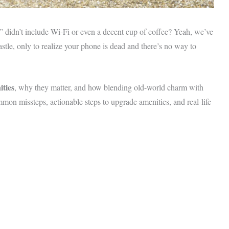
m” didn’t include Wi-Fi or even a decent cup of coffee? Yeah, we’ve
astle, only to realize your phone is dead and there’s no way to
ties
, why they matter, and how blending old-world charm with
mon missteps, actionable steps to upgrade amenities, and real-life