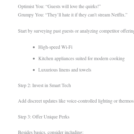
Optimist You: “Guests will love the quirks!”
Grumpy You: “They’ll hate it if they can’t stream Netflix.”
Start by surveying past guests or analyzing competitor offer
High-speed Wi-Fi
Kitchen appliances suited for modern cooking
Luxurious linens and towels
Step 2: Invest in Smart Tech
Add discreet updates like voice-controlled lighting or thermost
Step 3: Offer Unique Perks
Besides basics, consider including: