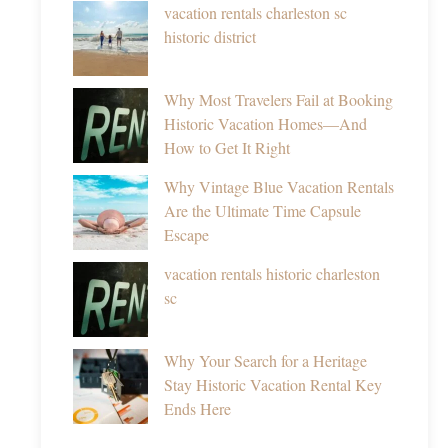
vacation rentals charleston sc
historic district
Why Most Travelers Fail at Booking
Historic Vacation Homes—And
How to Get It Right
Why Vintage Blue Vacation Rentals
Are the Ultimate Time Capsule
Escape
vacation rentals historic charleston
sc
Why Your Search for a Heritage
Stay Historic Vacation Rental Key
Ends Here