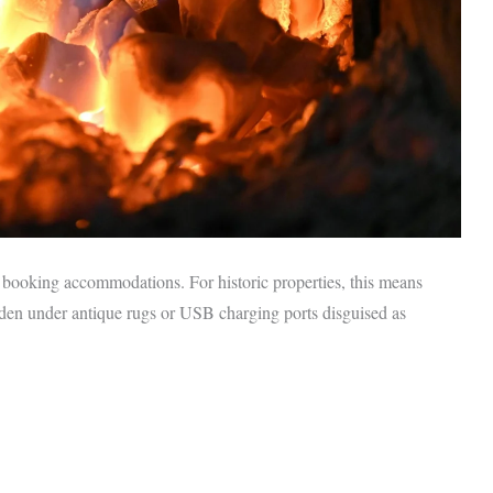
ooking accommodations. For historic properties, this means
idden under antique rugs or USB charging ports disguised as