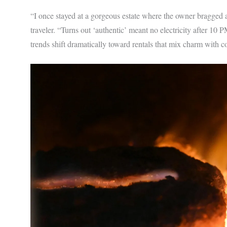
“I once stayed at a gorgeous estate where the owner bragged ab
traveler. “Turns out ‘authentic’ meant no electricity after 10
trends shift dramatically toward rentals that mix charm with 