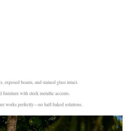
 exposed beams, and stained glass intact.
furniture with sleek metallic accents.
re works perfectly—no half-baked solutions.