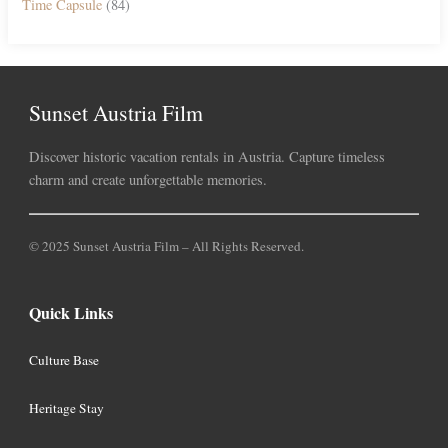
Time Capsule
(84)
Sunset Austria Film
Discover historic vacation rentals in Austria. Capture timeless
charm and create unforgettable memories.
© 2025 Sunset Austria Film – All Rights Reserved.
Quick Links
Culture Base
Heritage Stay