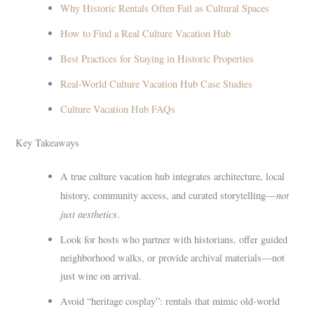
Why Historic Rentals Often Fail as Cultural Spaces
How to Find a Real Culture Vacation Hub
Best Practices for Staying in Historic Properties
Real-World Culture Vacation Hub Case Studies
Culture Vacation Hub FAQs
Key Takeaways
A true culture vacation hub integrates architecture, local
not
history, community access, and curated storytelling—
just aesthetics
.
Look for hosts who partner with historians, offer guided
neighborhood walks, or provide archival materials—not
just wine on arrival.
Avoid “heritage cosplay”: rentals that mimic old-world