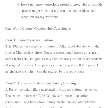
Leave no trace—especially modern ones.
That Bluetooth
speaker might vibe, but it doesn’t belong beside a hand-
carved mahogany wardrobe.
Real-World Culture Vacation Hub Case Studies
Case 1: Casa dos Arcos, Lisbon
This 18th-century merchant’s house in Alfama collaborates with the
Lisbon Municipal Archive. Guests receive digital access to property
deeds from 1762 and join weekly fado sessions hosted by descendants
of original residents. Occupancy rates are capped at 60% to prevent
neighborhood strain—a model praised by
Europa Nostra
.
Case 2: Maison du Patrimoine, Luang Prabang
A French-colonial villa transformed into a Laos cultural residency.
The owner—a former UNESCO advisor—hosts Lao coffee
ceremonies using beans from family plantations and offers textile-