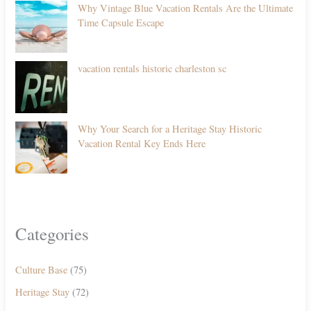
Why Vintage Blue Vacation Rentals Are the Ultimate
Time Capsule Escape
vacation rentals historic charleston sc
Why Your Search for a Heritage Stay Historic
Vacation Rental Key Ends Here
Categories
Culture Base
(75)
Heritage Stay
(72)