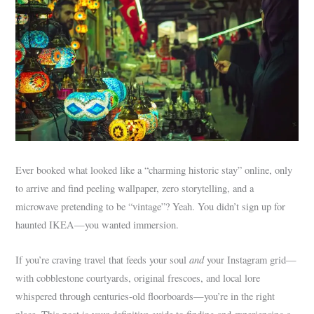
Ever booked what looked like a “charming historic stay” online, only
to arrive and find peeling wallpaper, zero storytelling, and a
microwave pretending to be “vintage”? Yeah. You didn’t sign up for
haunted IKEA—you wanted immersion.
and
If you’re craving travel that feeds your soul
your Instagram grid—
with cobblestone courtyards, original frescoes, and local lore
whispered through centuries-old floorboards—you’re in the right