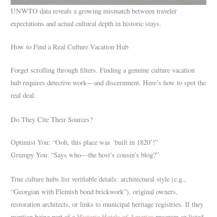
UNWTO data reveals a growing mismatch between traveler
expectations and actual cultural depth in historic stays.
How to Find a Real Culture Vacation Hub
Forget scrolling through filters. Finding a genuine culture vacation
hub requires detective work—and discernment. Here’s how to spot the
real deal:
Do They Cite Their Sources?
Optimist You: “Ooh, this place was ‘built in 1820’!”
Grumpy You: “Says who—the host’s cousin’s blog?”
True culture hubs list verifiable details: architectural style (e.g.,
“Georgian with Flemish bond brickwork”), original owners,
restoration architects, or links to municipal heritage registries. If they
mention being part of a
Historic Hotels of America
program or listed