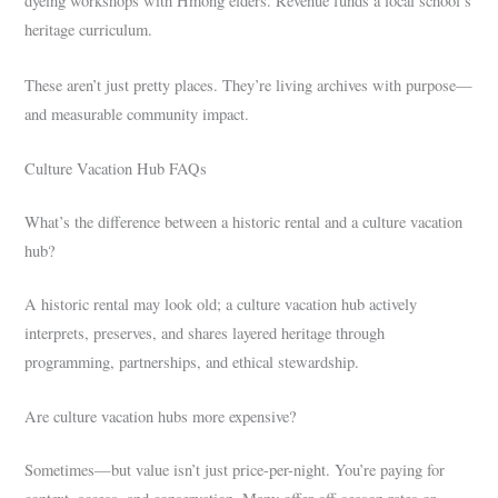
dyeing workshops with Hmong elders. Revenue funds a local school’s
heritage curriculum.
These aren’t just pretty places. They’re living archives with purpose—
and measurable community impact.
Culture Vacation Hub FAQs
What’s the difference between a historic rental and a culture vacation
hub?
A historic rental may look old; a culture vacation hub actively
interprets, preserves, and shares layered heritage through
programming, partnerships, and ethical stewardship.
Are culture vacation hubs more expensive?
Sometimes—but value isn’t just price-per-night. You’re paying for