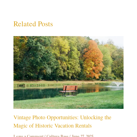
Related Posts
Vintage Photo Opportunities: Unlocking the
Magic of Historic Vacation Rentals
Leave a Comment
/
Culture Base
/
June 27, 2025