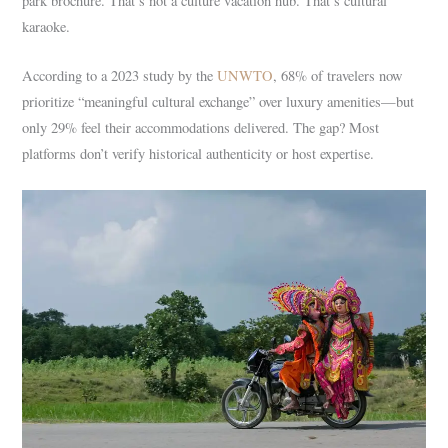
park brochure. That’s not a culture vacation hub. That’s cultural
karaoke.
According to a 2023 study by the
UNWTO
, 68% of travelers now
prioritize “meaningful cultural exchange” over luxury amenities—but
only 29% feel their accommodations delivered. The gap? Most
platforms don’t verify historical authenticity or host expertise.