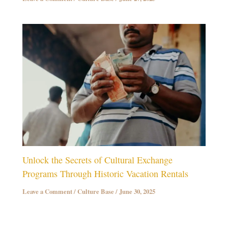
Unlock the Secrets of Cultural Exchange
Programs Through Historic Vacation Rentals
Leave a Comment
/
Culture Base
/
June 30, 2025