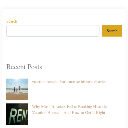
Search
Search
Recent Posts
vacation rentals charleston sc historic district
Why Most Travelers Fail at Booking Historic
Vacation Homes—And How to Get It Right