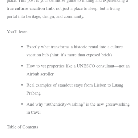
place. This post is your definitive guide to finding and experiencing a
culture vacation hub
true
: not just a place to sleep, but a living
portal into heritage, design, and community.
You’ll learn:
Exactly what transforms a historic rental into a culture
vacation hub (hint: it’s more than exposed brick)
How to vet properties like a UNESCO consultant—not an
Airbnb scroller
Real examples of standout stays from Lisbon to Luang
Prabang
And why “authenticity-washing” is the new greenwashing
in travel
Table of Contents