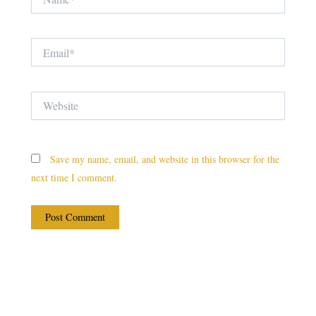
Email*
Website
Save my name, email, and website in this browser for the
next time I comment.