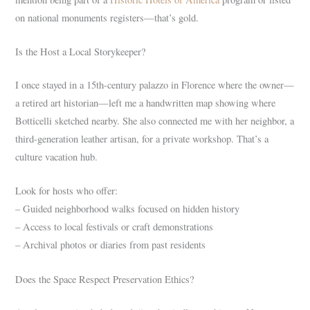
on national monuments registers—that’s gold.
Is the Host a Local Storykeeper?
I once stayed in a 15th-century palazzo in Florence where the owner—
a retired art historian—left me a handwritten map showing where
Botticelli sketched nearby. She also connected me with her neighbor, a
third-generation leather artisan, for a private workshop. That’s a
culture vacation hub.
Look for hosts who offer:
– Guided neighborhood walks focused on hidden history
– Access to local festivals or craft demonstrations
– Archival photos or diaries from past residents
Does the Space Respect Preservation Ethics?