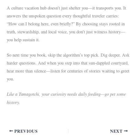
A culture vacation hub doesn’t just shelter you—it transports you. It
answers the unspoken question every thoughtful traveler carries:
“How can I belong here, even briefly?” By choosing stays rooted in
truth, stewardship, and local voice, you don’t just witness history—
you help sustain it.
So next time you book, skip the algorithm’s top pick. Dig deeper. Ask
harder questions. And when you step into that sun-dappled courtyard,
hear more than silence—listen for centuries of stories waiting to greet
you.
Like a Tamagotchi, your curiosity needs daily feeding—go pet some
history.
PREVIOUS
NEXT