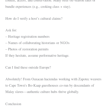
context, access, and conservation. Many offer off-season rates or
bundle experiences (e.g., cooking class + stay).
How do I verify a host’s cultural claims?
Ask for:
– Heritage registration numbers
– Names of collaborating historians or NGOs
– Photos of restoration permits
If they hesitate, assume performative heritage.
Can I find these outside Europe?
Absolutely! From Oaxacan haciendas working with Zapotec weavers
to Cape Town’s Bo-Kaap guesthouses co-run by descendants of
Malay slaves—authentic culture hubs thrive globally.
Conclusion