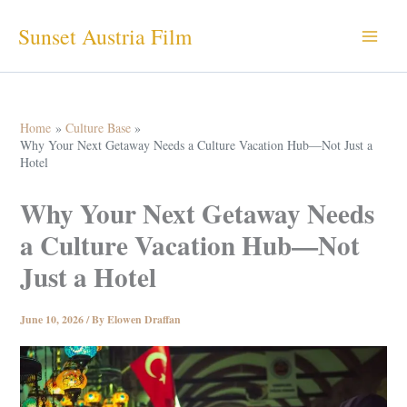
Skip
Sunset Austria Film
to
content
Home
Culture Base
Why Your Next Getaway Needs a Culture Vacation Hub—Not Just a
Hotel
Why Your Next Getaway Needs
a Culture Vacation Hub—Not
Just a Hotel
June 10, 2026
/ By
Elowen Draffan