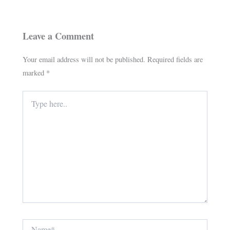
Leave a Comment
Your email address will not be published.
Required fields are
marked
*
Type
here..
Name*