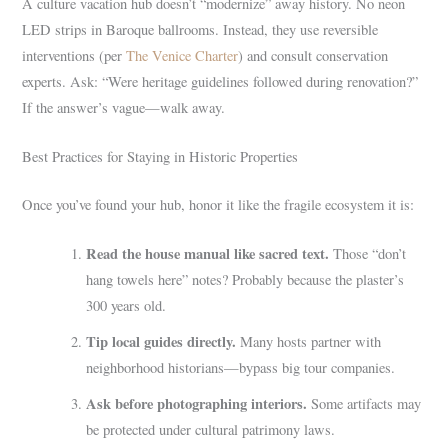
A culture vacation hub doesn’t “modernize” away history. No neon
LED strips in Baroque ballrooms. Instead, they use reversible
interventions (per
The Venice Charter
) and consult conservation
experts. Ask: “Were heritage guidelines followed during renovation?”
If the answer’s vague—walk away.
Best Practices for Staying in Historic Properties
Once you’ve found your hub, honor it like the fragile ecosystem it is:
Read the house manual like sacred text.
Those “don’t
hang towels here” notes? Probably because the plaster’s
300 years old.
Tip local guides directly.
Many hosts partner with
neighborhood historians—bypass big tour companies.
Ask before photographing interiors.
Some artifacts may
be protected under cultural patrimony laws.