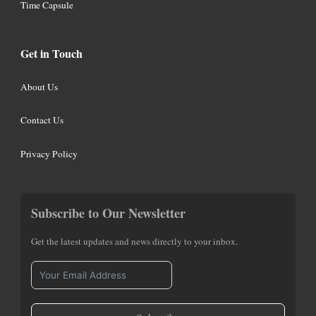
Time Capsule
Get in Touch
About Us
Contact Us
Privacy Policy
Subscribe to Our Newsletter
Get the latest updates and news directly to your inbox.