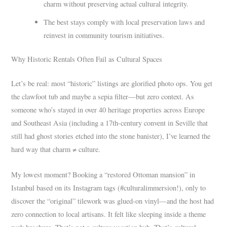
charm without preserving actual cultural integrity.
The best stays comply with local preservation laws and
reinvest in community tourism initiatives.
Why Historic Rentals Often Fail as Cultural Spaces
Let’s be real: most “historic” listings are glorified photo ops. You get
the clawfoot tub and maybe a sepia filter—but zero context. As
someone who’s stayed in over 40 heritage properties across Europe
and Southeast Asia (including a 17th-century convent in Seville that
still had ghost stories etched into the stone banister), I’ve learned the
hard way that charm ≠ culture.
My lowest moment? Booking a “restored Ottoman mansion” in
Istanbul based on its Instagram tags (#culturalimmersion!), only to
discover the “original” tilework was glued-on vinyl—and the host had
zero connection to local artisans. It felt like sleeping inside a theme