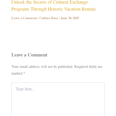
Unlock the Secrets of Cultural Exchange
Programs Through Historic Vacation Rentals
Leave a Comment
/
Culture Base
/
June 30, 2025
Leave a Comment
Your email address will not be published.
Required fields are
marked
*
Type
here..