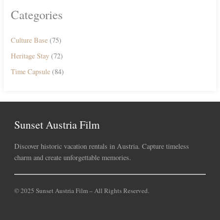
Categories
Culture Base
(75)
Heritage Stay
(72)
Time Capsule
(84)
Sunset Austria Film
Discover historic vacation rentals in Austria. Capture timeless
charm and create unforgettable memories.
© 2025 Sunset Austria Film – All Rights Reserved.