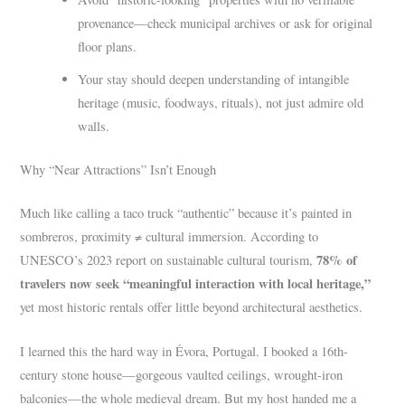
provenance—check municipal archives or ask for original
floor plans.
Your stay should deepen understanding of intangible
heritage (music, foodways, rituals), not just admire old
walls.
Why “Near Attractions” Isn’t Enough
Much like calling a taco truck “authentic” because it’s painted in
sombreros, proximity ≠ cultural immersion. According to
78% of
UNESCO’s 2023 report on sustainable cultural tourism,
travelers now seek “meaningful interaction with local heritage,”
yet most historic rentals offer little beyond architectural aesthetics.
I learned this the hard way in Évora, Portugal. I booked a 16th-
century stone house—gorgeous vaulted ceilings, wrought-iron
balconies—the whole medieval dream. But my host handed me a