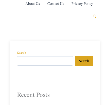
About Us
Contact Us
Privacy Policy
Search
Search
Search
Recent Posts