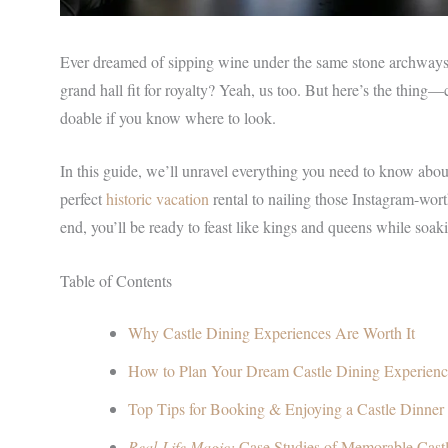
Ever dreamed of sipping wine under the same stone archways 
grand hall fit for royalty? Yeah, us too. But here’s the thing—ca
doable if you know where to look.
In this guide, we’ll unravel everything you need to know abou
perfect
historic vacation
rental to nailing those Instagram-wort
end, you’ll be ready to feast like kings and queens while soaki
Table of Contents
Why Castle Dining Experiences Are Worth It
How to Plan Your Dream Castle Dining Experien
Top Tips for Booking & Enjoying a Castle Dinner
Real-Life Magic:
Case Studies of Memorable Cast