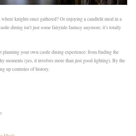
where knights once gathered? Or enjoying a candlelit meal in a
stle dining isn’t just some fairytale fantasy anymore; it’s totally
t planning your own castle dining experience: from finding the
hy moments (yes, it involves more than just good lighting). By the
ng up centuries of history.
ce
le Meals