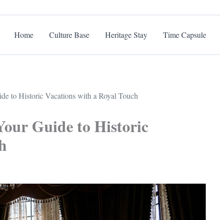
Home
Culture Base
Heritage Stay
Time Capsule
de to Historic Vacations with a Royal Touch
Your Guide to Historic
h