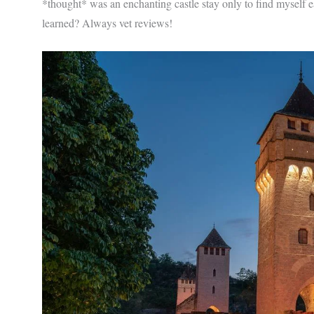
*thought* was an enchanting castle stay only to find myself e
learned? Always vet reviews!