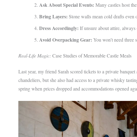
Ask About Special Events:
Many castles host the
Bring Layers:
Stone walls mean cold drafts even
Dress Accordingly:
If unsure about attire, always 
Avoid Overpacking Gear:
You won’t need three se
Real-Life Magic:
Case Studies of Memorable Castle Meals
Last year, my friend Sarah scored tickets to a private banquet 
chandeliers, but she also had access to a private whisky tasti
spring when prices dropped and accommodations opened agai