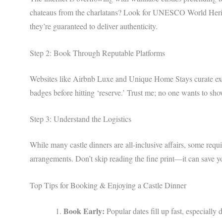
chateaus from the charlatans? Look for UNESCO World Heritag
they’re guaranteed to deliver authenticity.
Step 2: Book Through Reputable Platforms
Websites like Airbnb Luxe and Unique Home Stays curate exclu
badges before hitting ‘reserve.’ Trust me; no one wants to sho
Step 3: Understand the Logistics
While many castle dinners are all-inclusive affairs, some requir
arrangements. Don’t skip reading the fine print—it can save y
Top Tips for Booking & Enjoying a Castle Dinner
Book Early:
Popular dates fill up fast, especially