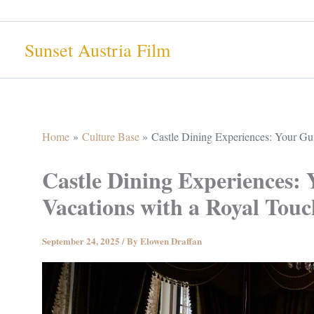
Skip
to
Sunset Austria Film
content
Home
Culture Base
Castle Dining Experiences: Your Gui
Castle Dining Experiences: 
Vacations with a Royal Touc
September 24, 2025
/ By
Elowen Draffan