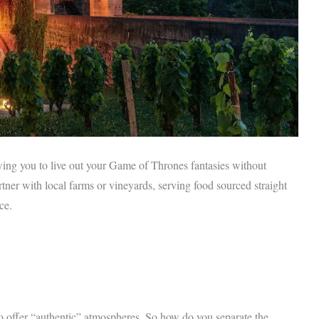
owing you to live out your Game of Thrones fantasies without
tner with local farms or vineyards, serving food sourced straight
ce.
to offer “authentic” atmospheres. So how do you separate the