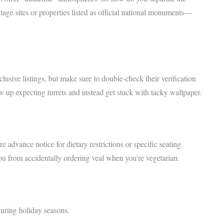
e sites or properties listed as official national monuments—
sive listings, but make sure to double-check their verification
w up expecting turrets and instead get stuck with tacky wallpaper.
e advance notice for dietary restrictions or specific seating
ou from accidentally ordering veal when you’re vegetarian.
 during holiday seasons.