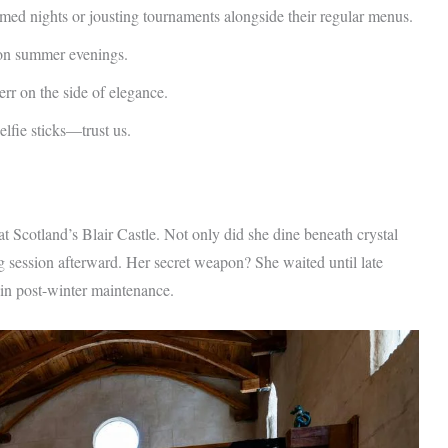
med nights or jousting tournaments alongside their regular menus.
 on summer evenings.
err on the side of elegance.
lfie sticks—trust us.
at Scotland’s Blair Castle. Not only did she dine beneath crystal
ng session afterward. Her secret weapon? She waited until late
n post-winter maintenance.