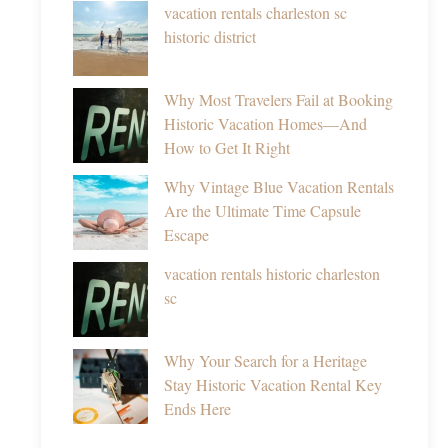
vacation rentals charleston sc
historic district
Why Most Travelers Fail at Booking
Historic Vacation Homes—And
How to Get It Right
Why Vintage Blue Vacation Rentals
Are the Ultimate Time Capsule
Escape
vacation rentals historic charleston
sc
Why Your Search for a Heritage
Stay Historic Vacation Rental Key
Ends Here