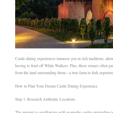
Castle dining experiences immerse you in rich traditions, all
having to fend off White Walkers. Plus, these venues often par
from the land surrounding them—a true farm-to-fork experien
How to Plan Your Dream Castle Dining Experience
Step 1: Research Authentic Locations
The internet is overflowing with wannabe castles pretending 