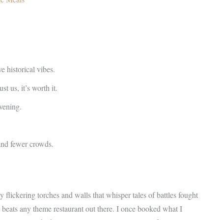
 historical vibes.
t us, it’s worth it.
evening.
 and fewer crowds.
y flickering torches and walls that whisper tales of battles fought
it beats any theme restaurant out there. I once booked what I