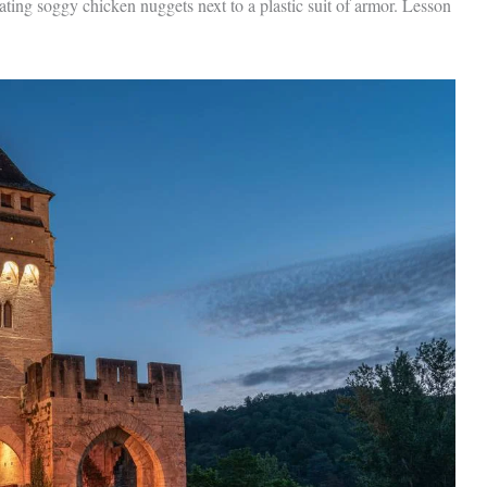
ating soggy chicken nuggets next to a plastic suit of armor. Lesson