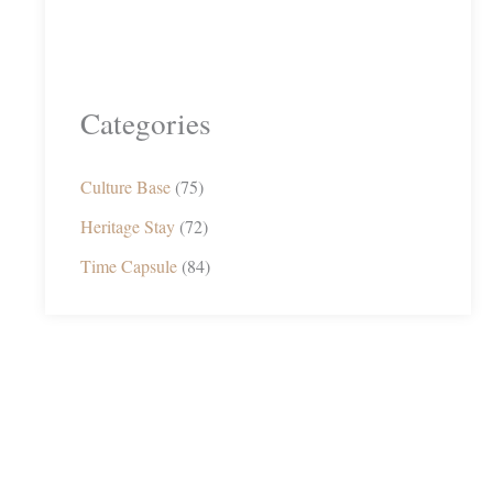
Categories
Culture Base
(75)
Heritage Stay
(72)
Time Capsule
(84)