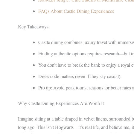
FAQs About Castle Dining Experiences
Key Takeaways
Castle dining combines luxury travel with immersive
Finding authentic options requires research—but trus
You don’t have to break the bank to enjoy a royal 
Dress code matters (even if they say casual).
Pro tip: Avoid peak tourist seasons for better rates
Why Castle Dining Experiences Are Worth It
Imagine sitting at a table draped in velvet linens, surrounded b
long ago. This isn’t Hogwarts—it’s real life, and believe me, 